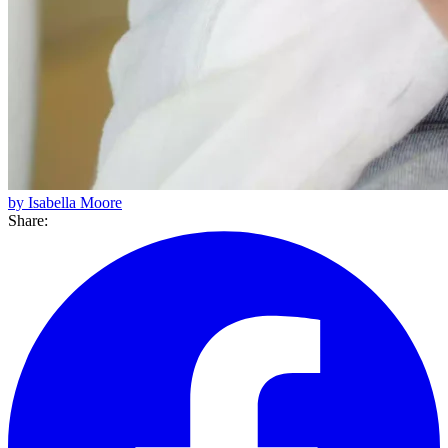
by Isabella Moore
Share: