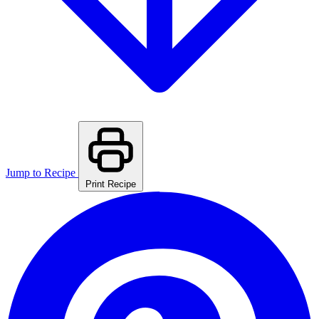
Jump to Recipe
Print Recipe