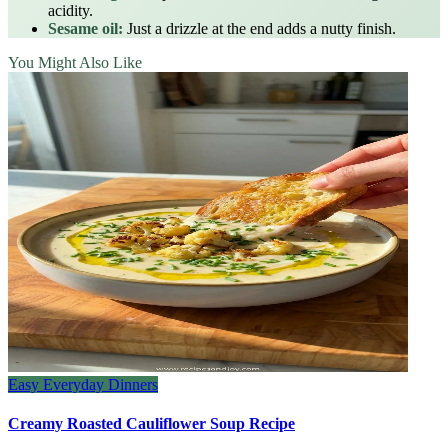
acidity.
Sesame oil:
Just a drizzle at the end adds a nutty finish.
You Might Also Like
Easy Everyday Dinners
Creamy Roasted Cauliflower Soup Recipe