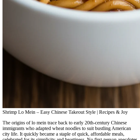
Shrimp Lo Mein – Easy Chinese Takeout Style | Recipes & Joy
The origins of lo mein trace back to early 20th‑century Chinese
immigrants who adapted wheat noodles to suit bustling American
city life. It quickly became a staple of quick, affordable meals,
celebrated for its simplicity and heartiness. No first‑person anecdotes