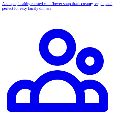
A simple, healthy roasted cauliflower soup that's creamy, vegan, and
perfect for easy family dinners