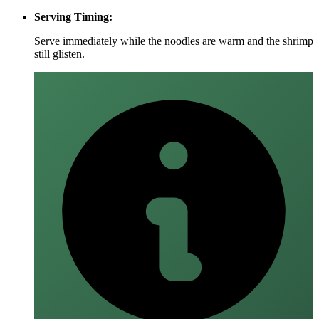
Serving Timing:
Serve immediately while the noodles are warm and the shrimp
still glisten.