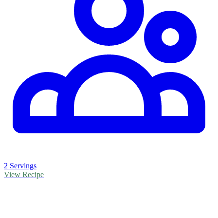
2 Servings
View Recipe