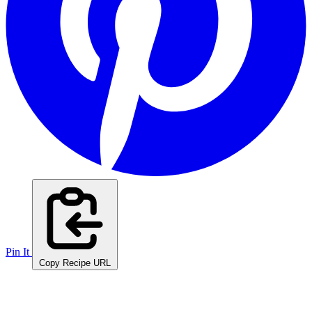
Pin It
Copy Recipe URL