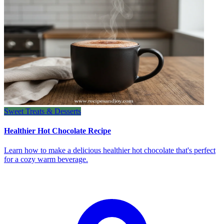
Sweet Treats & Desserts
Healthier Hot Chocolate Recipe
Learn how to make a delicious healthier hot chocolate that's perfect
for a cozy warm beverage.