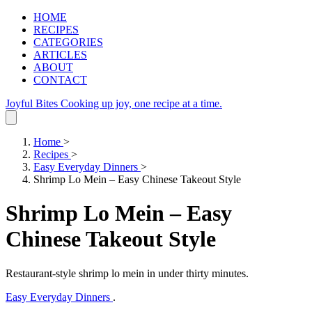
HOME
RECIPES
CATEGORIES
ARTICLES
ABOUT
CONTACT
Joyful Bites
Cooking up joy, one recipe at a time.
Home
>
Recipes
>
Easy Everyday Dinners
>
Shrimp Lo Mein – Easy Chinese Takeout Style
Shrimp Lo Mein – Easy
Chinese Takeout Style
Restaurant‑style shrimp lo mein in under thirty minutes.
Easy Everyday Dinners
.