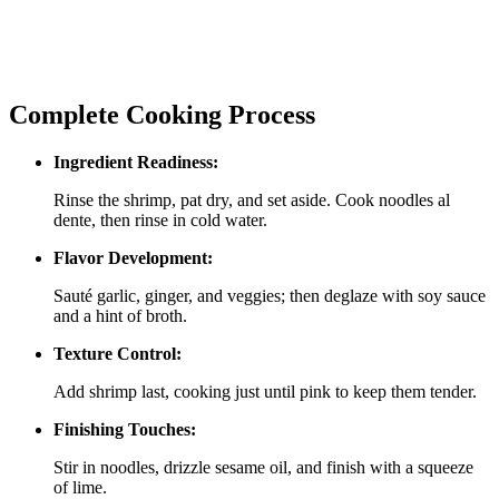
Complete Cooking Process
Ingredient Readiness:
Rinse the shrimp, pat dry, and set aside. Cook noodles al
dente, then rinse in cold water.
Flavor Development:
Sauté garlic, ginger, and veggies; then deglaze with soy sauce
and a hint of broth.
Texture Control:
Add shrimp last, cooking just until pink to keep them tender.
Finishing Touches:
Stir in noodles, drizzle sesame oil, and finish with a squeeze
of lime.