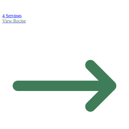
4 Servings
View Recipe