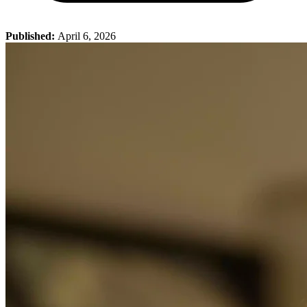
Published:
April 6, 2026