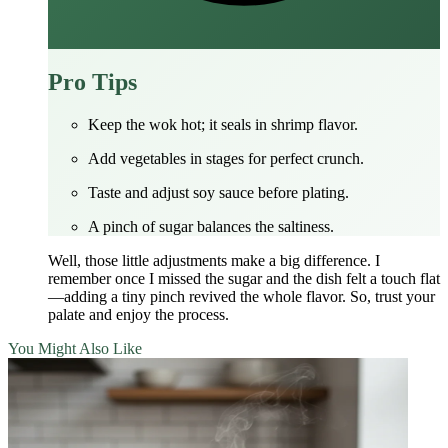
Pro Tips
Keep the wok hot; it seals in shrimp flavor.
Add vegetables in stages for perfect crunch.
Taste and adjust soy sauce before plating.
A pinch of sugar balances the saltiness.
Well, those little adjustments make a big difference. I
remember once I missed the sugar and the dish felt a touch flat
—adding a tiny pinch revived the whole flavor. So, trust your
palate and enjoy the process.
You Might Also Like