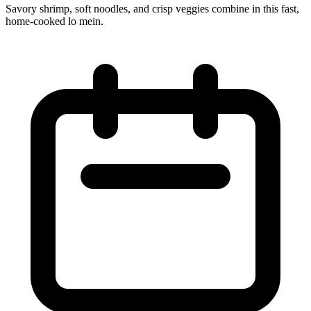
Savory shrimp, soft noodles, and crisp veggies combine in this fast,
home‑cooked lo mein.