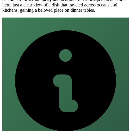
here, just a clear view of a dish that traveled across oceans and
kitchens, gaining a beloved place on dinner tables.