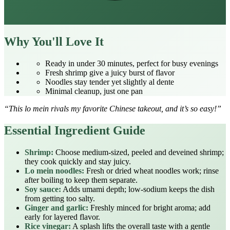
Why You'll Love It
Ready in under 30 minutes, perfect for busy evenings
Fresh shrimp give a juicy burst of flavor
Noodles stay tender yet slightly al dente
Minimal cleanup, just one pan
“This lo mein rivals my favorite Chinese takeout, and it’s so easy!”
Essential Ingredient Guide
Shrimp:
Choose medium‑sized, peeled and deveined shrimp;
they cook quickly and stay juicy.
Lo mein noodles:
Fresh or dried wheat noodles work; rinse
after boiling to keep them separate.
Soy sauce:
Adds umami depth; low‑sodium keeps the dish
from getting too salty.
Ginger and garlic:
Freshly minced for bright aroma; add
early for layered flavor.
Rice vinegar:
A splash lifts the overall taste with a gentle