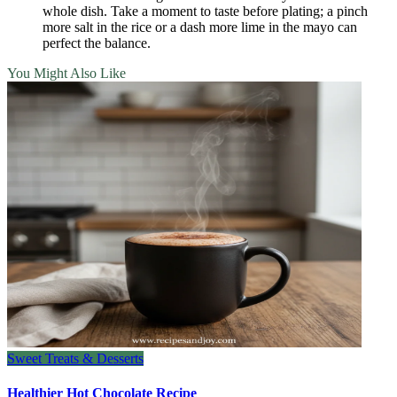
whole dish. Take a moment to taste before plating; a pinch
more salt in the rice or a dash more lime in the mayo can
perfect the balance.
You Might Also Like
Sweet Treats & Desserts
Healthier Hot Chocolate Recipe