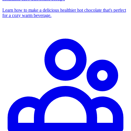
Learn how to make a delicious healthier hot chocolate that's perfect
for a cozy warm beverage.