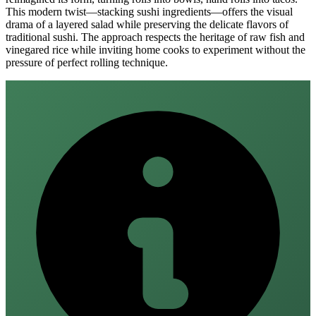
This modern twist—stacking sushi ingredients—offers the visual
drama of a layered salad while preserving the delicate flavors of
traditional sushi. The approach respects the heritage of raw fish and
vinegared rice while inviting home cooks to experiment without the
pressure of perfect rolling technique.