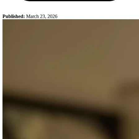
Published:
March 23, 2026