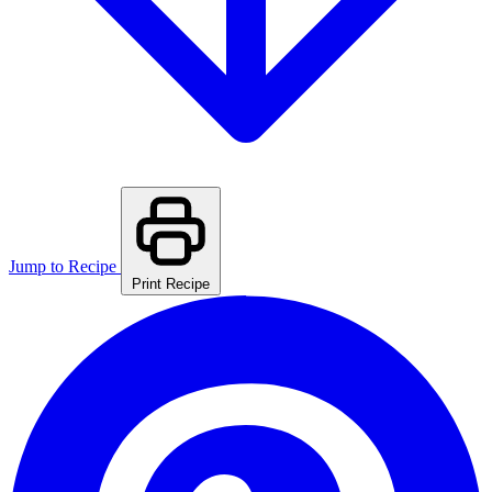
Jump to Recipe
Print Recipe