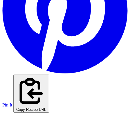
Pin It
Copy Recipe URL