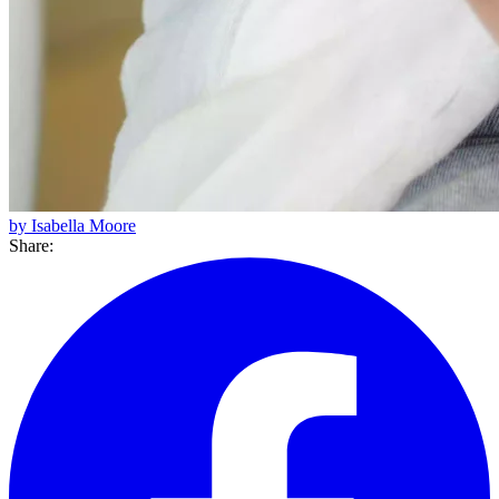
by Isabella Moore
Share: