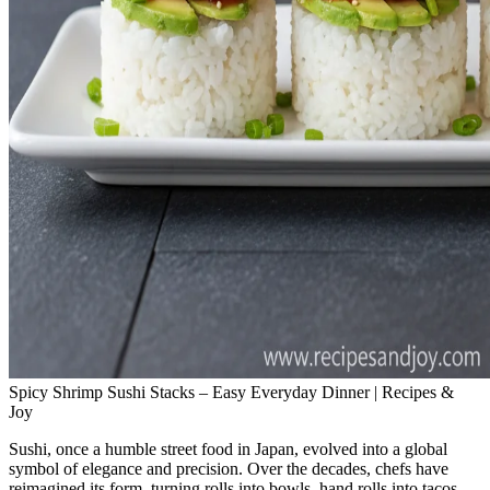
Spicy Shrimp Sushi Stacks – Easy Everyday Dinner | Recipes &
Joy
Sushi, once a humble street food in Japan, evolved into a global
symbol of elegance and precision. Over the decades, chefs have
reimagined its form, turning rolls into bowls, hand rolls into tacos.