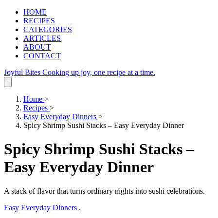
HOME
RECIPES
CATEGORIES
ARTICLES
ABOUT
CONTACT
Joyful Bites
Cooking up joy, one recipe at a time.
Home
>
Recipes
>
Easy Everyday Dinners
>
Spicy Shrimp Sushi Stacks – Easy Everyday Dinner
Spicy Shrimp Sushi Stacks –
Easy Everyday Dinner
A stack of flavor that turns ordinary nights into sushi celebrations.
Easy Everyday Dinners
.