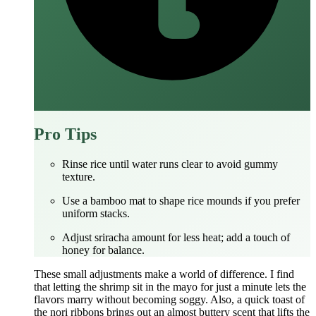
Pro Tips
Rinse rice until water runs clear to avoid gummy
texture.
Use a bamboo mat to shape rice mounds if you prefer
uniform stacks.
Adjust sriracha amount for less heat; add a touch of
honey for balance.
These small adjustments make a world of difference. I find
that letting the shrimp sit in the mayo for just a minute lets the
flavors marry without becoming soggy. Also, a quick toast of
the nori ribbons brings out an almost buttery scent that lifts the