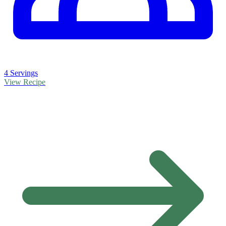
4 Servings
View Recipe