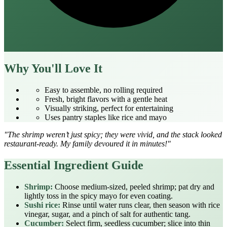
Why You'll Love It
Easy to assemble, no rolling required
Fresh, bright flavors with a gentle heat
Visually striking, perfect for entertaining
Uses pantry staples like rice and mayo
"The shrimp weren’t just spicy; they were vivid, and the stack looked
restaurant‑ready. My family devoured it in minutes!"
Essential Ingredient Guide
Shrimp:
Choose medium‑sized, peeled shrimp; pat dry and
lightly toss in the spicy mayo for even coating.
Sushi rice:
Rinse until water runs clear, then season with rice
vinegar, sugar, and a pinch of salt for authentic tang.
Cucumber:
Select firm, seedless cucumber; slice into thin