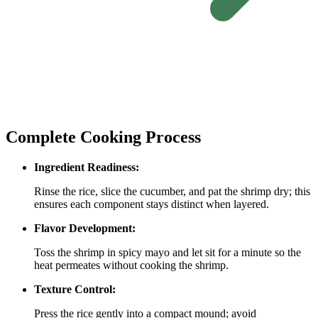
Complete Cooking Process
Ingredient Readiness:
Rinse the rice, slice the cucumber, and pat the shrimp dry; this
ensures each component stays distinct when layered.
Flavor Development:
Toss the shrimp in spicy mayo and let sit for a minute so the
heat permeates without cooking the shrimp.
Texture Control:
Press the rice gently into a compact mound; avoid