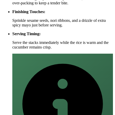
over‑packing to keep a tender bite.
Finishing Touches:
Sprinkle sesame seeds, nori ribbons, and a drizzle of extra
spicy mayo just before serving.
Serving Timing:
Serve the stacks immediately while the rice is warm and the
cucumber remains crisp.