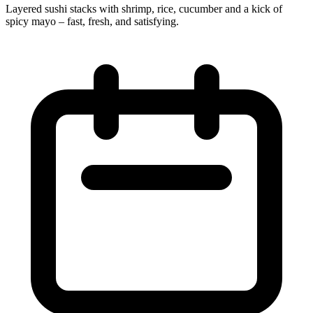
Layered sushi stacks with shrimp, rice, cucumber and a kick of
spicy mayo – fast, fresh, and satisfying.