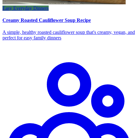
Easy Everyday Dinners
Creamy Roasted Cauliflower Soup Recipe
A simple, healthy roasted cauliflower soup that's creamy, vegan, and
perfect for easy family dinners