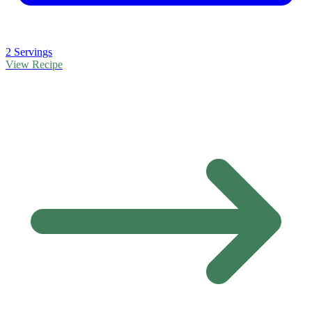
2 Servings
View Recipe