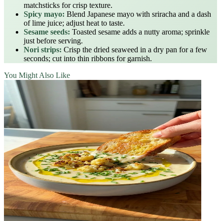
matchsticks for crisp texture.
Spicy mayo:
Blend Japanese mayo with sriracha and a dash
of lime juice; adjust heat to taste.
Sesame seeds:
Toasted sesame adds a nutty aroma; sprinkle
just before serving.
Nori strips:
Crisp the dried seaweed in a dry pan for a few
seconds; cut into thin ribbons for garnish.
You Might Also Like