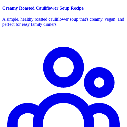
Creamy Roasted Cauliflower Soup Recipe
A simple, healthy roasted cauliflower soup that's creamy, vegan, and
perfect for easy family dinners