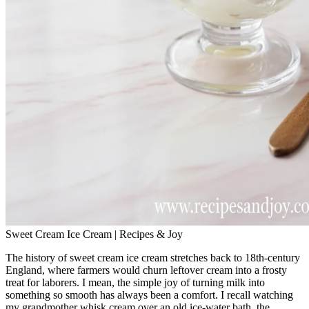
Sweet Cream Ice Cream | Recipes & Joy
The history of sweet cream ice cream stretches back to 18th‑century
England, where farmers would churn leftover cream into a frosty
treat for laborers. I mean, the simple joy of turning milk into
something so smooth has always been a comfort. I recall watching
my grandmother whisk cream over an old ice‑water bath, the