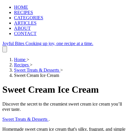
HOME
RECIPES
CATEGORIES
ARTICLES
ABOUT
CONTACT
Joyful Bites
Cooking up joy, one recipe at a time.
Home
>
Recipes
>
Sweet Treats & Desserts
>
Sweet Cream Ice Cream
Sweet Cream Ice Cream
Discover the secret to the creamiest sweet cream ice cream you’ll
ever taste.
Sweet Treats & Desserts
.
Homemade sweet cream ice cream that's silky, fragrant, and simple