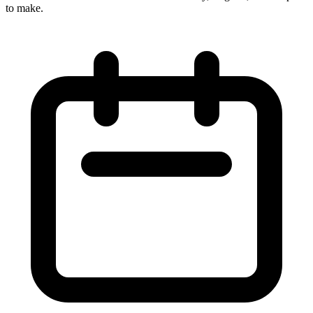
to make.