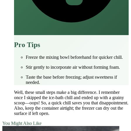
Pro Tips
Freeze the mixing bowl beforehand for quicker chill.
Stir gently to incorporate air without forming foam.
Taste the base before freezing; adjust sweetness if
needed.
Well, these small steps make a big difference. I remember
once I skipped the ice‑bath chill and ended up with a grainy
scoop—oops! So, a quick chill saves you that disappointment.
Also, keep the container airtight; the freezer can dry out the
surface if left open.
You Might Also Like