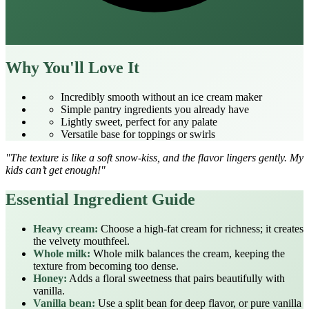
Why You'll Love It
Incredibly smooth without an ice cream maker
Simple pantry ingredients you already have
Lightly sweet, perfect for any palate
Versatile base for toppings or swirls
"The texture is like a soft snow‑kiss, and the flavor lingers gently. My
kids can’t get enough!"
Essential Ingredient Guide
Heavy cream:
Choose a high‑fat cream for richness; it creates
the velvety mouthfeel.
Whole milk:
Whole milk balances the cream, keeping the
texture from becoming too dense.
Honey:
Adds a floral sweetness that pairs beautifully with
vanilla.
Vanilla bean:
Use a split bean for deep flavor, or pure vanilla