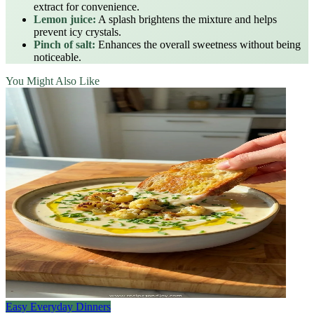
extract for convenience.
Lemon juice:
A splash brightens the mixture and helps
prevent icy crystals.
Pinch of salt:
Enhances the overall sweetness without being
noticeable.
You Might Also Like
Easy Everyday Dinners