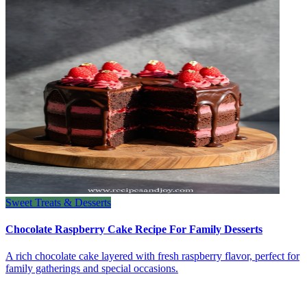
Sweet Treats & Desserts
Chocolate Raspberry Cake Recipe For Family Desserts
A rich chocolate cake layered with fresh raspberry flavor, perfect for
family gatherings and special occasions.