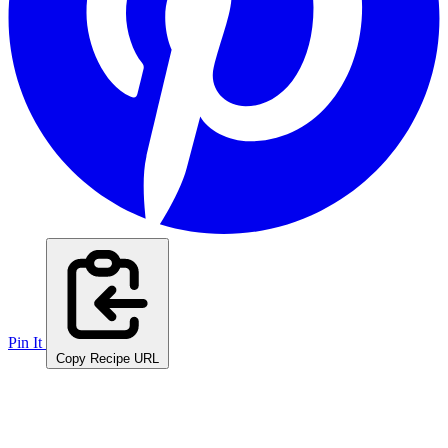
Pin It
Copy Recipe URL