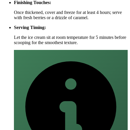
Finishing Touches:
Once thickened, cover and freeze for at least 4 hours; serve
with fresh berries or a drizzle of caramel.
Serving Timing:
Let the ice cream sit at room temperature for 5 minutes before
scooping for the smoothest texture.