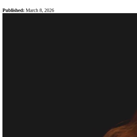
Published:
March 8, 2026