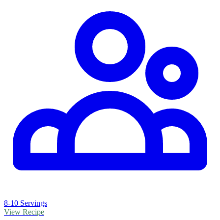
8-10 Servings
View Recipe