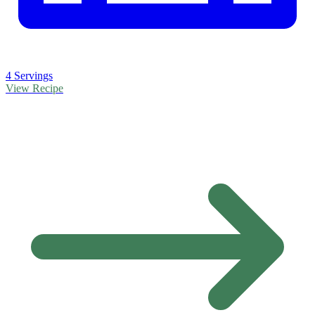
4 Servings
View Recipe