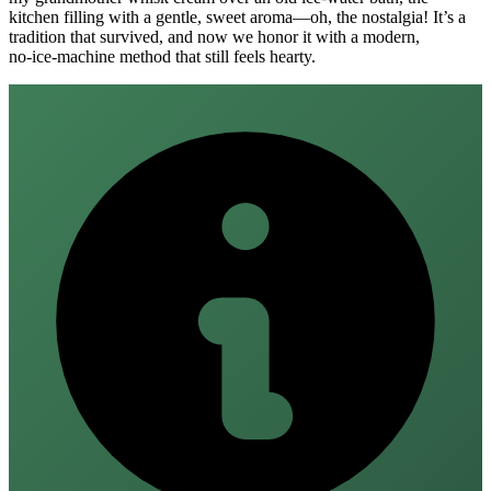
kitchen filling with a gentle, sweet aroma—oh, the nostalgia! It’s a
tradition that survived, and now we honor it with a modern,
no‑ice‑machine method that still feels hearty.