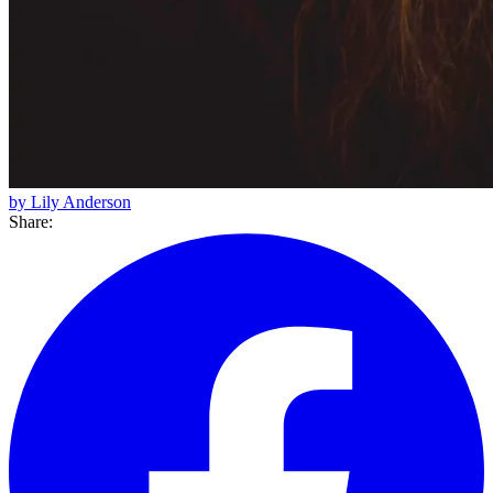
by Lily Anderson
Share: