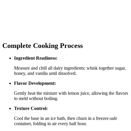
Complete Cooking Process
Ingredient Readiness:
Measure and chill all dairy ingredients; whisk together sugar,
honey, and vanilla until dissolved.
Flavor Development:
Gently heat the mixture with lemon juice, allowing the flavors
to meld without boiling.
Texture Control:
Cool the base in an ice bath, then churn in a freezer‑safe
container, folding in air every half hour.