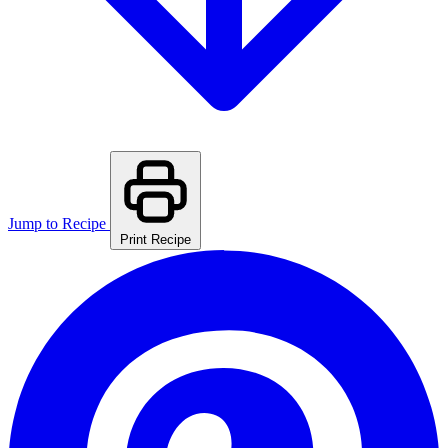
Jump to Recipe
Print Recipe