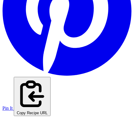
Pin It
Copy Recipe URL