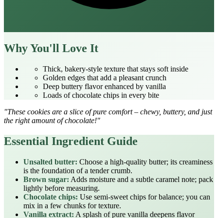
Why You'll Love It
Thick, bakery‑style texture that stays soft inside
Golden edges that add a pleasant crunch
Deep buttery flavor enhanced by vanilla
Loads of chocolate chips in every bite
"These cookies are a slice of pure comfort – chewy, buttery, and just
the right amount of chocolate!"
Essential Ingredient Guide
Unsalted butter:
Choose a high‑quality butter; its creaminess
is the foundation of a tender crumb.
Brown sugar:
Adds moisture and a subtle caramel note; pack
lightly before measuring.
Chocolate chips:
Use semi‑sweet chips for balance; you can
mix in a few chunks for texture.
Vanilla extract:
A splash of pure vanilla deepens flavor