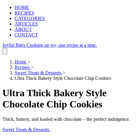
HOME
RECIPES
CATEGORIES
ARTICLES
ABOUT
CONTACT
Joyful Bites
Cooking up joy, one recipe at a time.
Home
>
Recipes
>
Sweet Treats & Desserts
>
Ultra Thick Bakery Style Chocolate Chip Cookies
Ultra Thick Bakery Style
Chocolate Chip Cookies
Thick, buttery, and loaded with chocolate – the perfect indulgence.
Sweet Treats & Desserts
.