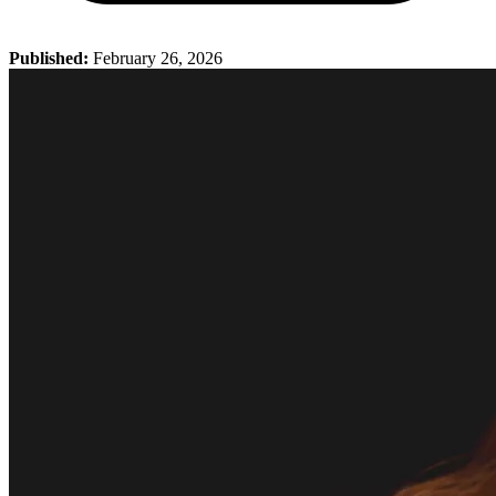
Published:
February 26, 2026