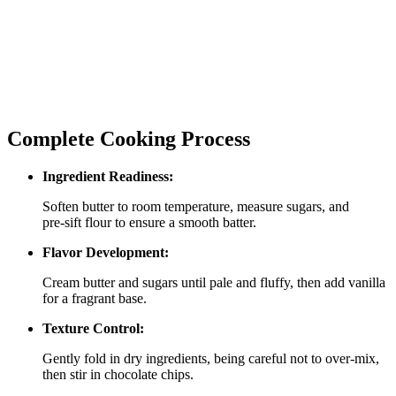
Complete Cooking Process
Ingredient Readiness:
Soften butter to room temperature, measure sugars, and
pre‑sift flour to ensure a smooth batter.
Flavor Development:
Cream butter and sugars until pale and fluffy, then add vanilla
for a fragrant base.
Texture Control:
Gently fold in dry ingredients, being careful not to over‑mix,
then stir in chocolate chips.