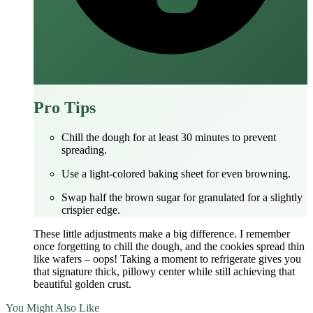
Pro Tips
Chill the dough for at least 30 minutes to prevent
spreading.
Use a light‑colored baking sheet for even browning.
Swap half the brown sugar for granulated for a slightly
crispier edge.
These little adjustments make a big difference. I remember
once forgetting to chill the dough, and the cookies spread thin
like wafers – oops! Taking a moment to refrigerate gives you
that signature thick, pillowy center while still achieving that
beautiful golden crust.
You Might Also Like