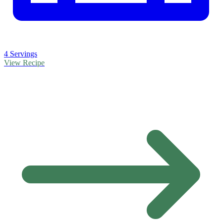
4 Servings
View Recipe