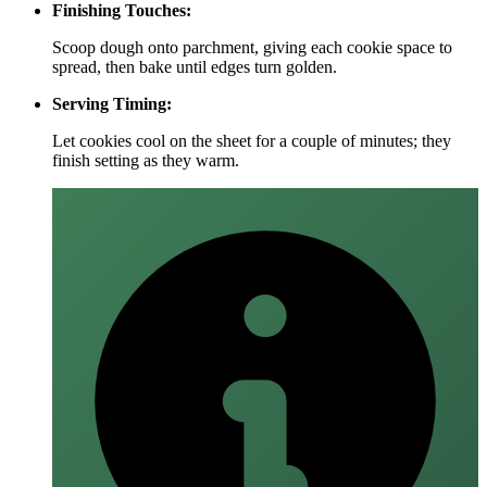
Finishing Touches:
Scoop dough onto parchment, giving each cookie space to
spread, then bake until edges turn golden.
Serving Timing:
Let cookies cool on the sheet for a couple of minutes; they
finish setting as they warm.