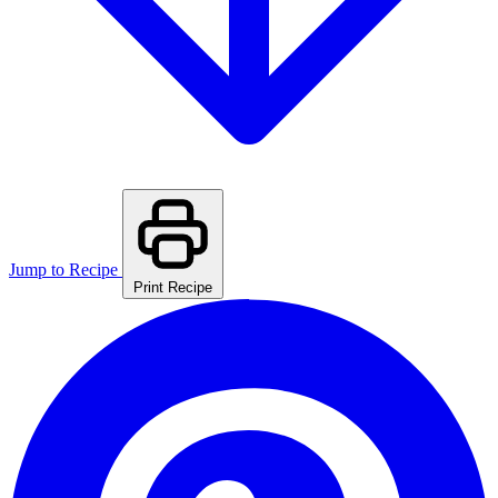
Jump to Recipe
Print Recipe