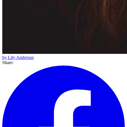
by Lily Anderson
Share: