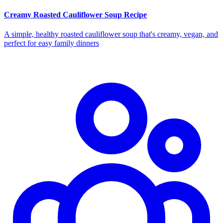
Creamy Roasted Cauliflower Soup Recipe
A simple, healthy roasted cauliflower soup that's creamy, vegan, and
perfect for easy family dinners