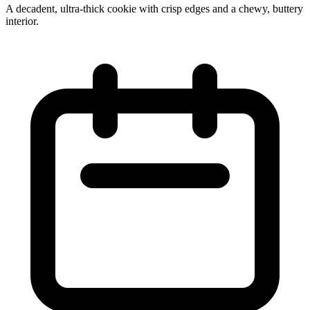
A decadent, ultra‑thick cookie with crisp edges and a chewy, buttery
interior.