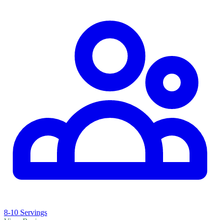
8-10 Servings