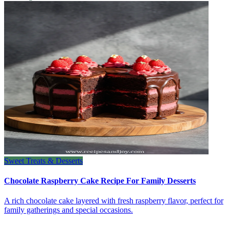
Sweet Treats & Desserts
Chocolate Raspberry Cake Recipe For Family Desserts
A rich chocolate cake layered with fresh raspberry flavor, perfect for
family gatherings and special occasions.