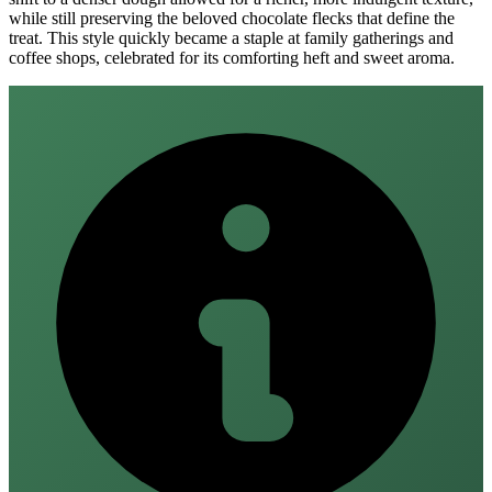
while still preserving the beloved chocolate flecks that define the
treat. This style quickly became a staple at family gatherings and
coffee shops, celebrated for its comforting heft and sweet aroma.