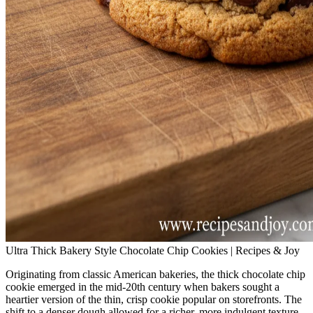
Ultra Thick Bakery Style Chocolate Chip Cookies | Recipes & Joy
Originating from classic American bakeries, the thick chocolate chip
cookie emerged in the mid‑20th century when bakers sought a
heartier version of the thin, crisp cookie popular on storefronts. The
shift to a denser dough allowed for a richer, more indulgent texture,