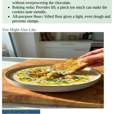
without overpowering the chocolate.
Baking soda:
Provides lift; a pinch too much can make the
cookies taste metallic.
All‑purpose flour:
Sifted flour gives a light, even dough and
prevents clumps.
You Might Also Like
Easy Everyday Dinners