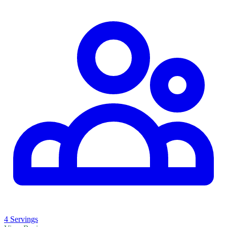
4 Servings