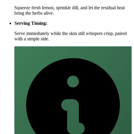
Squeeze fresh lemon, sprinkle dill, and let the residual heat
bring the herbs alive.
Serving Timing:
Serve immediately while the skin still whispers crisp, paired
with a simple side.