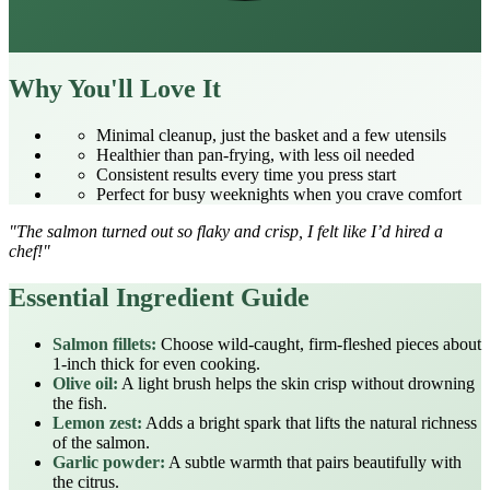
Why You'll Love It
Minimal cleanup, just the basket and a few utensils
Healthier than pan‑frying, with less oil needed
Consistent results every time you press start
Perfect for busy weeknights when you crave comfort
"The salmon turned out so flaky and crisp, I felt like I’d hired a
chef!"
Essential Ingredient Guide
Salmon fillets:
Choose wild‑caught, firm‑fleshed pieces about
1‑inch thick for even cooking.
Olive oil:
A light brush helps the skin crisp without drowning
the fish.
Lemon zest:
Adds a bright spark that lifts the natural richness
of the salmon.
Garlic powder:
A subtle warmth that pairs beautifully with
the citrus.