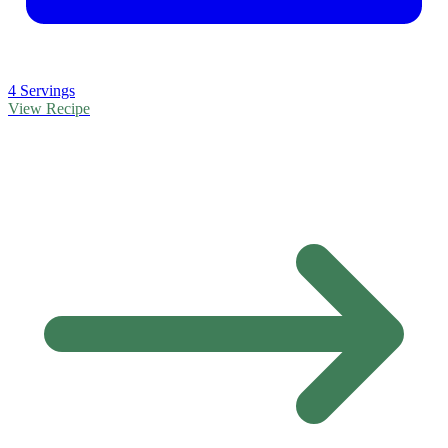
4 Servings
View Recipe