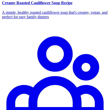
Creamy Roasted Cauliflower Soup Recipe
A simple, healthy roasted cauliflower soup that's creamy, vegan, and
perfect for easy family dinners