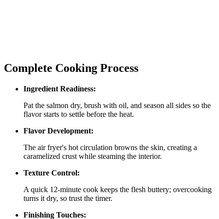
Complete Cooking Process
Ingredient Readiness:
Pat the salmon dry, brush with oil, and season all sides so the
flavor starts to settle before the heat.
Flavor Development:
The air fryer's hot circulation browns the skin, creating a
caramelized crust while steaming the interior.
Texture Control:
A quick 12‑minute cook keeps the flesh buttery; overcooking
turns it dry, so trust the timer.
Finishing Touches: