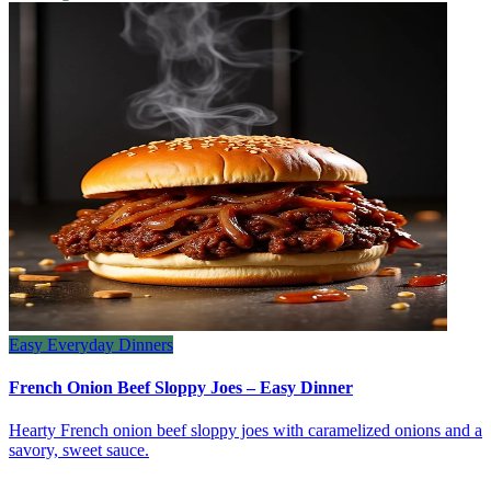
Easy Everyday Dinners
French Onion Beef Sloppy Joes – Easy Dinner
Hearty French onion beef sloppy joes with caramelized onions and a
savory, sweet sauce.