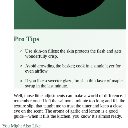
Pro Tips
Use skin‑on fillets; the skin protects the flesh and gets
wonderfully crisp.
Avoid crowding the basket; cook in a single layer for
even airflow.
If you like a sweeter glaze, brush a thin layer of maple
syrup in the last minute.
Well, those little adjustments can make a world of difference. I
remember once I left the salmon a minute too long and felt the
texture slip; that taught me to trust the timer and keep a close
eye on the scent. The aroma of garlic and lemon is a good
guide—when it fills the kitchen, you know it’s almost ready.
You Might Also Like