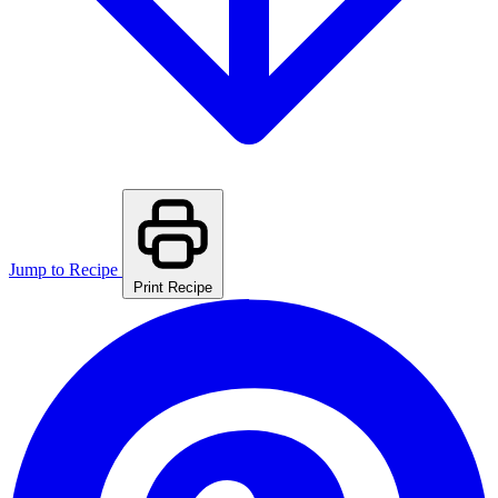
Jump to Recipe
Print Recipe