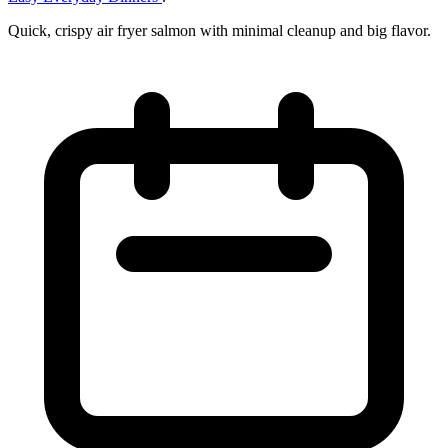
Quick, crispy air fryer salmon with minimal cleanup and big flavor.