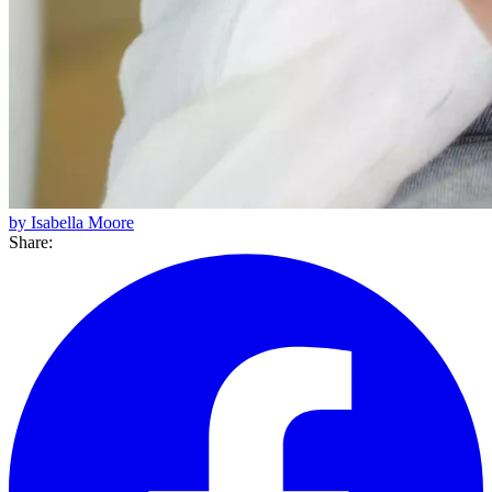
by Isabella Moore
Share: