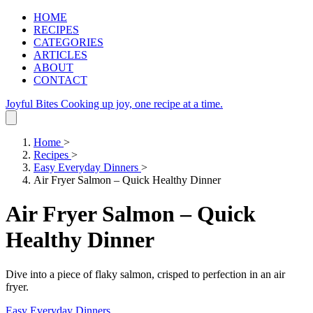
HOME
RECIPES
CATEGORIES
ARTICLES
ABOUT
CONTACT
Joyful Bites
Cooking up joy, one recipe at a time.
Home
>
Recipes
>
Easy Everyday Dinners
>
Air Fryer Salmon – Quick Healthy Dinner
Air Fryer Salmon – Quick
Healthy Dinner
Dive into a piece of flaky salmon, crisped to perfection in an air
fryer.
Easy Everyday Dinners
.