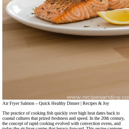
Air Fryer Salmon – Quick Healthy Dinner | Recipes & Joy
The practice of cooking fish quickly over high heat dates back to
coastal cultures that prized freshness and speed. In the 20th century,
the concept of rapid cooking evolved with convection ovens, and
today the air fryer carries that legacy forward. This recipe captures