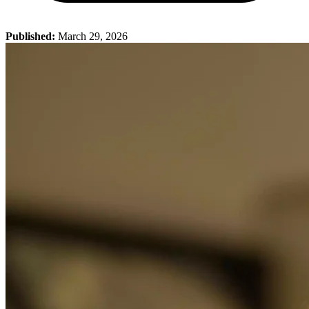
Published:
March 29, 2026