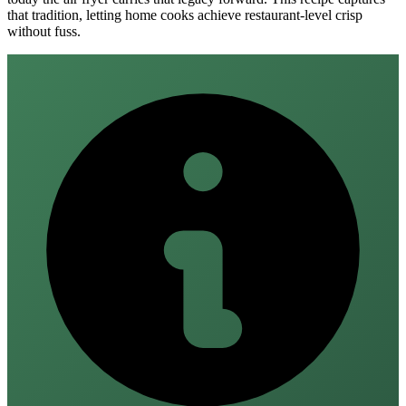
that tradition, letting home cooks achieve restaurant‑level crisp
without fuss.