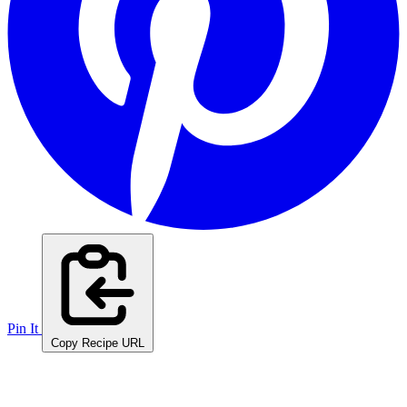
Pin It
Copy Recipe URL