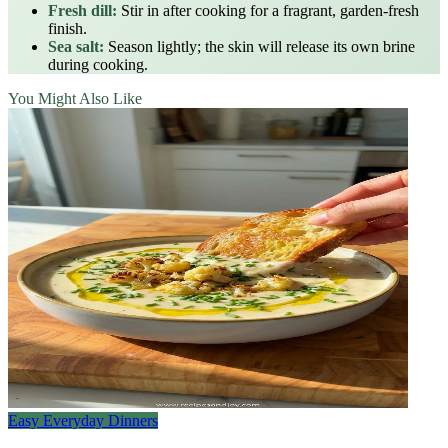
Fresh dill:
Stir in after cooking for a fragrant, garden‑fresh
finish.
Sea salt:
Season lightly; the skin will release its own brine
during cooking.
You Might Also Like
Easy Everyday Dinners