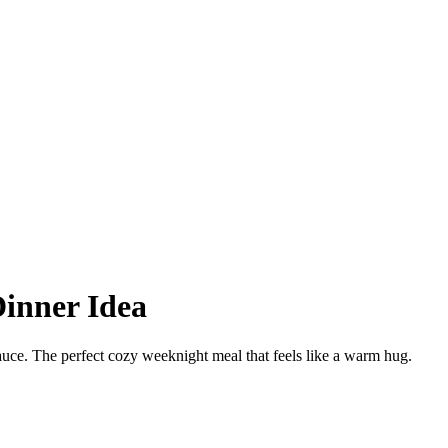
Dinner Idea
uce. The perfect cozy weeknight meal that feels like a warm hug.