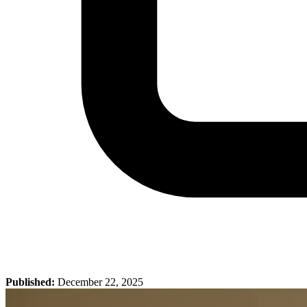
Published:
December 22, 2025