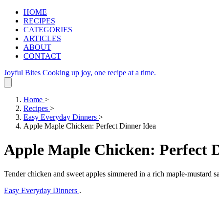
HOME
RECIPES
CATEGORIES
ARTICLES
ABOUT
CONTACT
Joyful Bites
Cooking up joy, one recipe at a time.
Home
>
Recipes
>
Easy Everyday Dinners
>
Apple Maple Chicken: Perfect Dinner Idea
Apple Maple Chicken: Perfect 
Tender chicken and sweet apples simmered in a rich maple-mustard sa
Easy Everyday Dinners
.