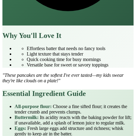
Why You'll Love It
Effortless batter that needs no fancy tools
Light texture that stays tender
Quick cooking time for busy mornings
Versatile base for sweet or savory toppings
"These pancakes are the softest I've ever tasted—my kids swear
they're like clouds on a plate!"
Essential Ingredient Guide
All‑purpose flour:
Choose a fine sifted flour; it creates the
tender crumb and prevents clumps.
Buttermilk:
Its acidity reacts with the baking powder for lift;
if unavailable, add a splash of lemon juice to regular milk.
Eggs:
Fresh large eggs add structure and richness; whisk
gently to keep air in the batter.