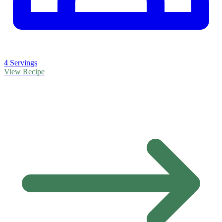
4 Servings
View Recipe