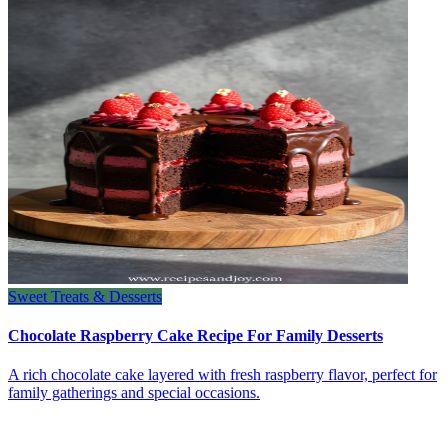
Sweet Treats & Desserts
Chocolate Raspberry Cake Recipe For Family Desserts
A rich chocolate cake layered with fresh raspberry flavor, perfect for
family gatherings and special occasions.