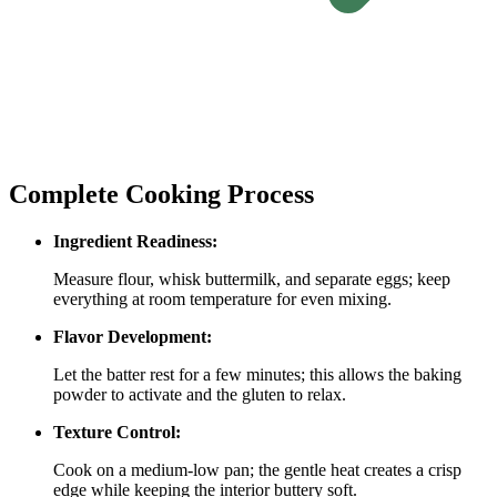
Complete Cooking Process
Ingredient Readiness:
Measure flour, whisk buttermilk, and separate eggs; keep
everything at room temperature for even mixing.
Flavor Development:
Let the batter rest for a few minutes; this allows the baking
powder to activate and the gluten to relax.
Texture Control:
Cook on a medium‑low pan; the gentle heat creates a crisp
edge while keeping the interior buttery soft.