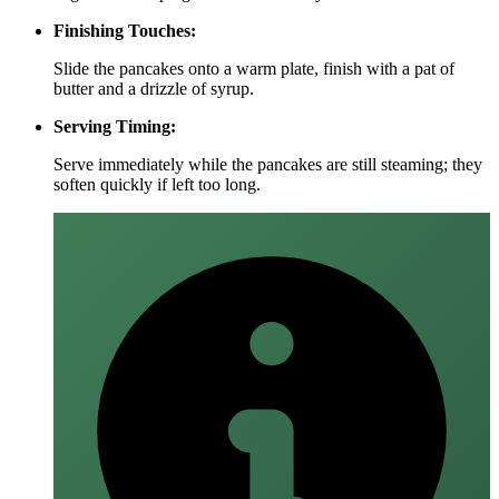
Finishing Touches:
Slide the pancakes onto a warm plate, finish with a pat of
butter and a drizzle of syrup.
Serving Timing:
Serve immediately while the pancakes are still steaming; they
soften quickly if left too long.