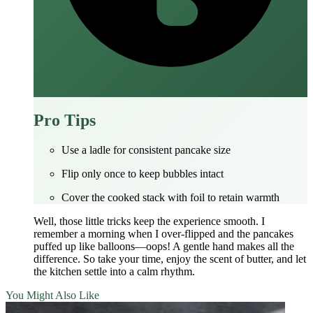
Pro Tips
Use a ladle for consistent pancake size
Flip only once to keep bubbles intact
Cover the cooked stack with foil to retain warmth
Well, those little tricks keep the experience smooth. I
remember a morning when I over‑flipped and the pancakes
puffed up like balloons—oops! A gentle hand makes all the
difference. So take your time, enjoy the scent of butter, and let
the kitchen settle into a calm rhythm.
You Might Also Like