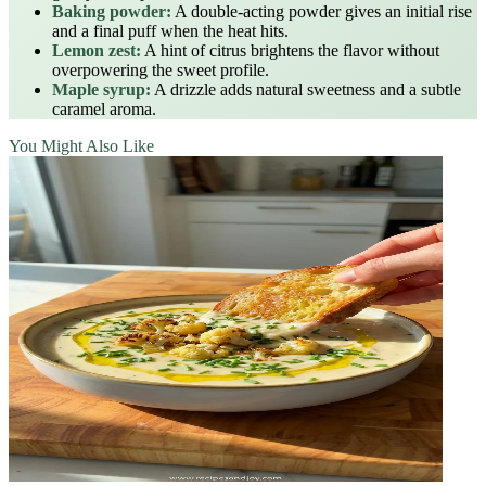
Baking powder:
A double‑acting powder gives an initial rise
and a final puff when the heat hits.
Lemon zest:
A hint of citrus brightens the flavor without
overpowering the sweet profile.
Maple syrup:
A drizzle adds natural sweetness and a subtle
caramel aroma.
You Might Also Like