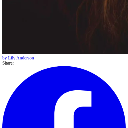
by Lily Anderson
Share: