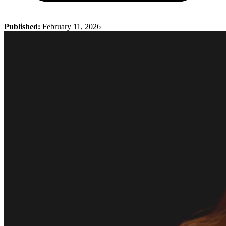
Published:
February 11, 2026