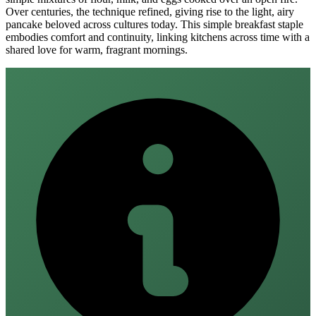
Over centuries, the technique refined, giving rise to the light, airy
pancake beloved across cultures today. This simple breakfast staple
embodies comfort and continuity, linking kitchens across time with a
shared love for warm, fragrant mornings.