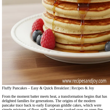
Fluffy Pancakes – Easy & Quick Breakfast | Recipes & Joy
From the moment batter meets heat, a transformation begins that has
delighted families for generations. The origins of the modern
pancake trace back to early European griddle cakes, which were
simple mixtures of flour, milk, and eggs cooked over an open fire.