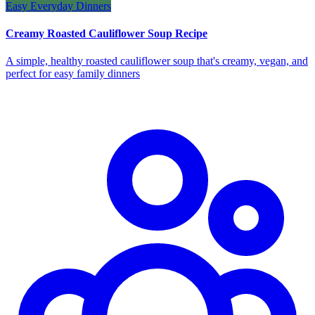
Easy Everyday Dinners
Creamy Roasted Cauliflower Soup Recipe
A simple, healthy roasted cauliflower soup that's creamy, vegan, and
perfect for easy family dinners