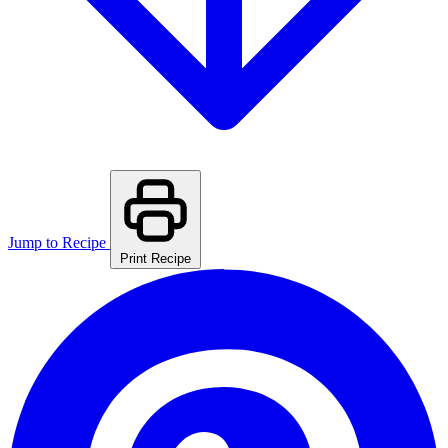
Jump to Recipe
Print Recipe