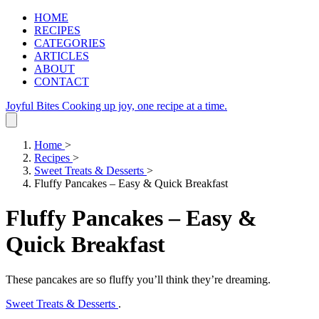
HOME
RECIPES
CATEGORIES
ARTICLES
ABOUT
CONTACT
Joyful Bites
Cooking up joy, one recipe at a time.
Home
>
Recipes
>
Sweet Treats & Desserts
>
Fluffy Pancakes – Easy & Quick Breakfast
Fluffy Pancakes – Easy &
Quick Breakfast
These pancakes are so fluffy you’ll think they’re dreaming.
Sweet Treats & Desserts
.