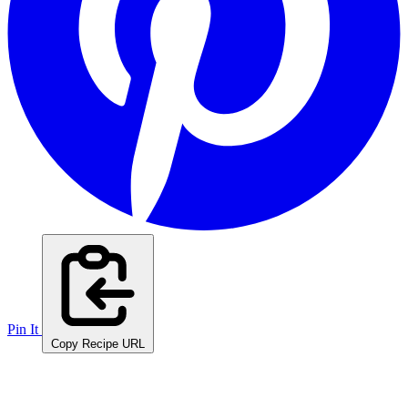
Pin It
Copy Recipe URL