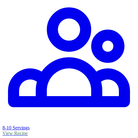
8-10 Servings
View Recipe