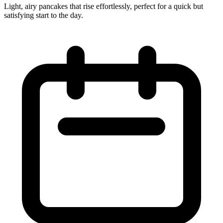
Light, airy pancakes that rise effortlessly, perfect for a quick but
satisfying start to the day.