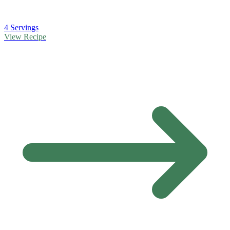
4 Servings
View Recipe