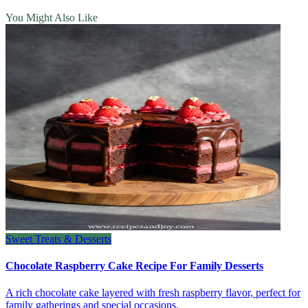
You Might Also Like
Sweet Treats & Desserts
Chocolate Raspberry Cake Recipe For Family Desserts
A rich chocolate cake layered with fresh raspberry flavor, perfect for
family gatherings and special occasions.