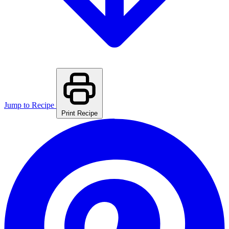
Jump to Recipe
Print Recipe