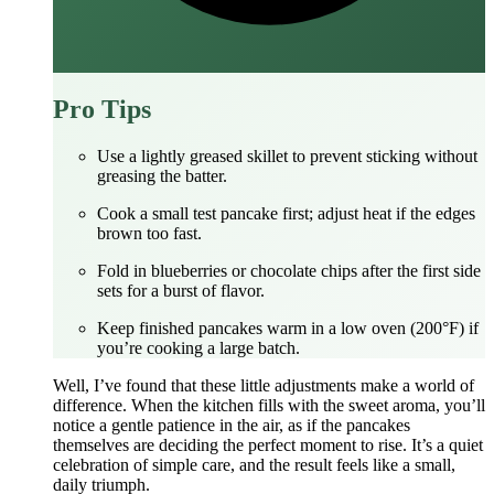
Pro Tips
Use a lightly greased skillet to prevent sticking without
greasing the batter.
Cook a small test pancake first; adjust heat if the edges
brown too fast.
Fold in blueberries or chocolate chips after the first side
sets for a burst of flavor.
Keep finished pancakes warm in a low oven (200°F) if
you’re cooking a large batch.
Well, I’ve found that these little adjustments make a world of
difference. When the kitchen fills with the sweet aroma, you’ll
notice a gentle patience in the air, as if the pancakes
themselves are deciding the perfect moment to rise. It’s a quiet
celebration of simple care, and the result feels like a small,
daily triumph.