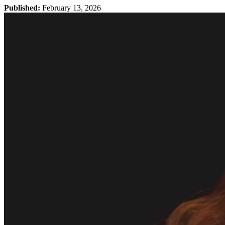
Published:
February 13, 2026