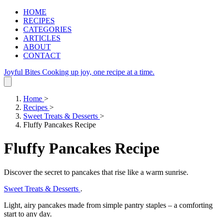
HOME
RECIPES
CATEGORIES
ARTICLES
ABOUT
CONTACT
Joyful Bites
Cooking up joy, one recipe at a time.
Home
>
Recipes
>
Sweet Treats & Desserts
>
Fluffy Pancakes Recipe
Fluffy Pancakes Recipe
Discover the secret to pancakes that rise like a warm sunrise.
Sweet Treats & Desserts
.
Light, airy pancakes made from simple pantry staples – a comforting
start to any day.