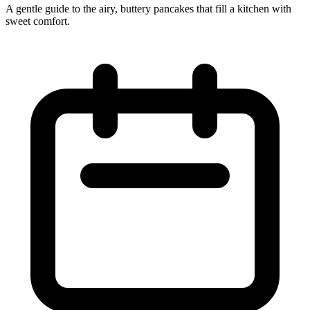
A gentle guide to the airy, buttery pancakes that fill a kitchen with
sweet comfort.