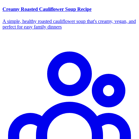
Creamy Roasted Cauliflower Soup Recipe
A simple, healthy roasted cauliflower soup that's creamy, vegan, and
perfect for easy family dinners