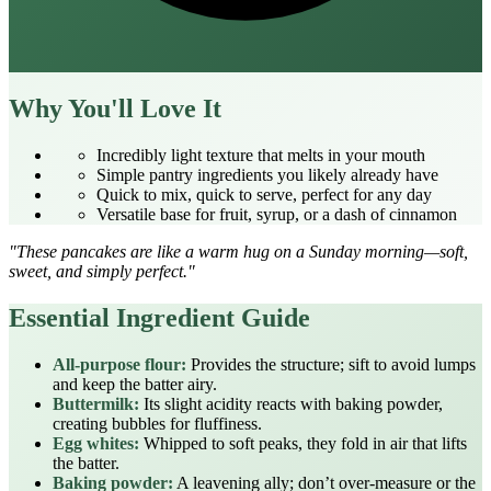
Why You'll Love It
Incredibly light texture that melts in your mouth
Simple pantry ingredients you likely already have
Quick to mix, quick to serve, perfect for any day
Versatile base for fruit, syrup, or a dash of cinnamon
"These pancakes are like a warm hug on a Sunday morning—soft,
sweet, and simply perfect."
Essential Ingredient Guide
All‑purpose flour:
Provides the structure; sift to avoid lumps
and keep the batter airy.
Buttermilk:
Its slight acidity reacts with baking powder,
creating bubbles for fluffiness.
Egg whites:
Whipped to soft peaks, they fold in air that lifts
the batter.
Baking powder:
A leavening ally; don’t over‑measure or the