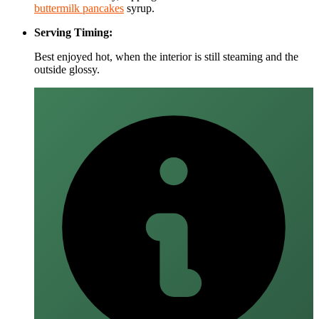
buttermilk pancakes
syrup.
Serving Timing:
Best enjoyed hot, when the interior is still steaming and the
outside glossy.