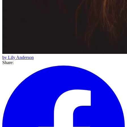
by Lily Anderson
Share: