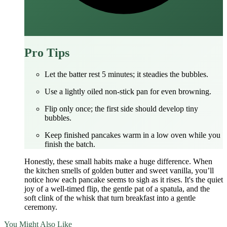
Pro Tips
Let the batter rest 5 minutes; it steadies the bubbles.
Use a lightly oiled non‑stick pan for even browning.
Flip only once; the first side should develop tiny
bubbles.
Keep finished pancakes warm in a low oven while you
finish the batch.
Honestly, these small habits make a huge difference. When
the kitchen smells of golden butter and sweet vanilla, you’ll
notice how each pancake seems to sigh as it rises. It's the quiet
joy of a well‑timed flip, the gentle pat of a spatula, and the
soft clink of the whisk that turn breakfast into a gentle
ceremony.
You Might Also Like