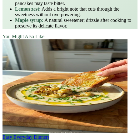
pancakes may taste bitter.
Lemon zest:
Adds a bright note that cuts through the
sweetness without overpowering.
Maple syrup:
A natural sweetener; drizzle after cooking to
preserve its delicate flavor.
You Might Also Like
Easy Everyday Dinners