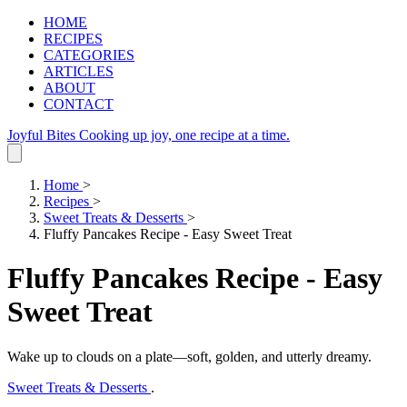
HOME
RECIPES
CATEGORIES
ARTICLES
ABOUT
CONTACT
Joyful Bites
Cooking up joy, one recipe at a time.
Home
>
Recipes
>
Sweet Treats & Desserts
>
Fluffy Pancakes Recipe - Easy Sweet Treat
Fluffy Pancakes Recipe - Easy
Sweet Treat
Wake up to clouds on a plate—soft, golden, and utterly dreamy.
Sweet Treats & Desserts
.