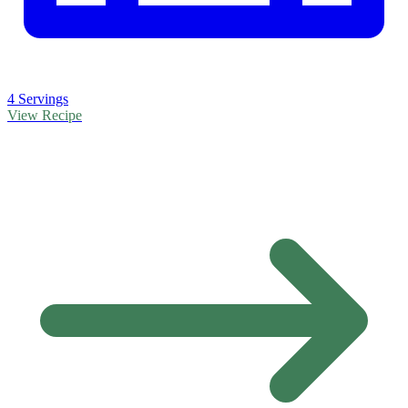
4 Servings
View Recipe