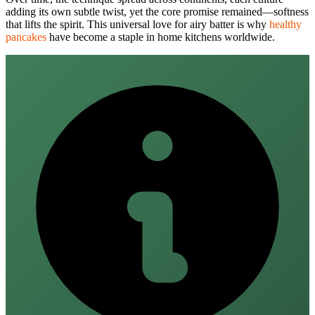
adding its own subtle twist, yet the core promise remained—softness
that lifts the spirit. This universal love for airy batter is why
healthy
pancakes
have become a staple in home kitchens worldwide.