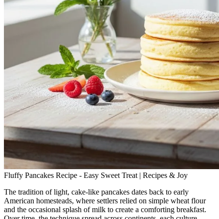
Fluffy Pancakes Recipe - Easy Sweet Treat | Recipes & Joy
The tradition of light, cake‑like pancakes dates back to early
American homesteads, where settlers relied on simple wheat flour
and the occasional splash of milk to create a comforting breakfast.
Over time, the technique spread across continents, each culture