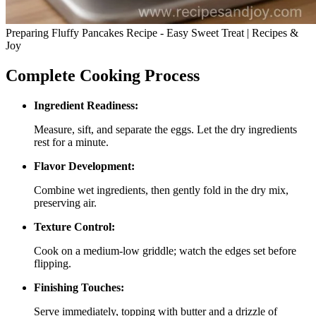
Preparing Fluffy Pancakes Recipe - Easy Sweet Treat | Recipes &
Joy
Complete Cooking Process
Ingredient Readiness:
Measure, sift, and separate the eggs. Let the dry ingredients
rest for a minute.
Flavor Development:
Combine wet ingredients, then gently fold in the dry mix,
preserving air.
Texture Control:
Cook on a medium‑low griddle; watch the edges set before
flipping.
Finishing Touches:
Serve immediately, topping with butter and a drizzle of