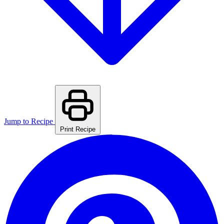
Jump to Recipe
Print Recipe