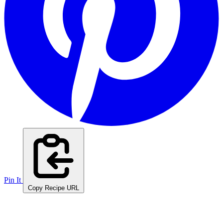
Pin It
Copy Recipe URL