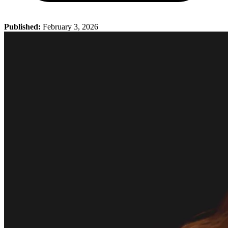
Published:
February 3, 2026