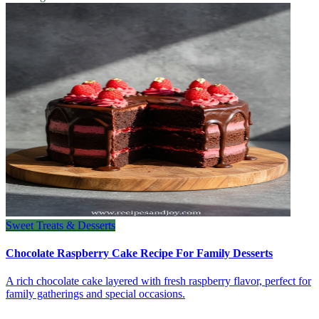
Sweet Treats & Desserts
Chocolate Raspberry Cake Recipe For Family Desserts
A rich chocolate cake layered with fresh raspberry flavor, perfect for
family gatherings and special occasions.