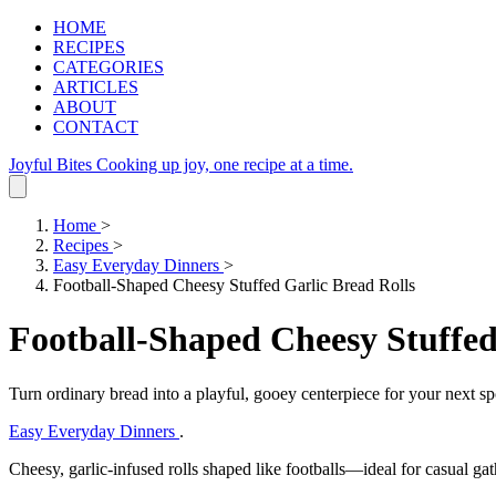
HOME
RECIPES
CATEGORIES
ARTICLES
ABOUT
CONTACT
Joyful Bites
Cooking up joy, one recipe at a time.
Home
>
Recipes
>
Easy Everyday Dinners
>
Football-Shaped Cheesy Stuffed Garlic Bread Rolls
Football-Shaped Cheesy Stuffed
Turn ordinary bread into a playful, gooey centerpiece for your next sp
Easy Everyday Dinners
.
Cheesy, garlic‑infused rolls shaped like footballs—ideal for casual ga