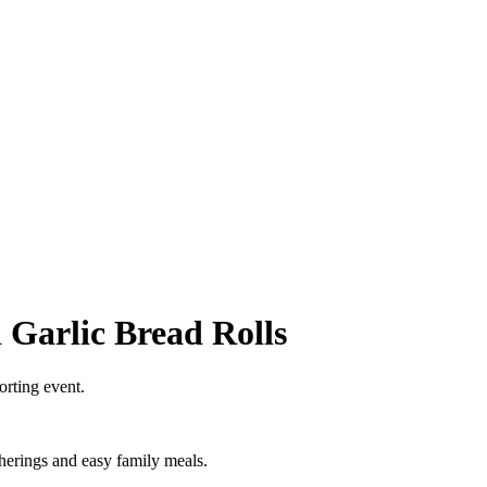
 Garlic Bread Rolls
orting event.
therings and easy family meals.