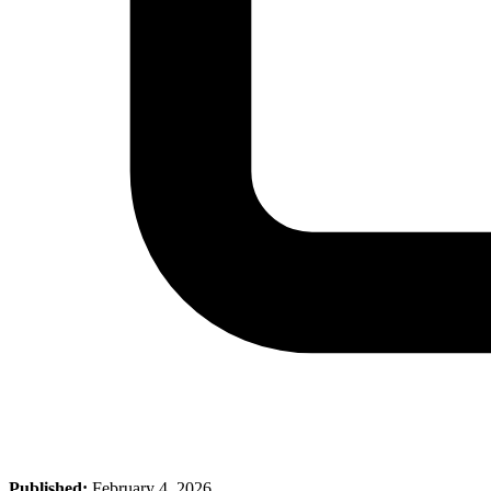
Published:
February 4, 2026