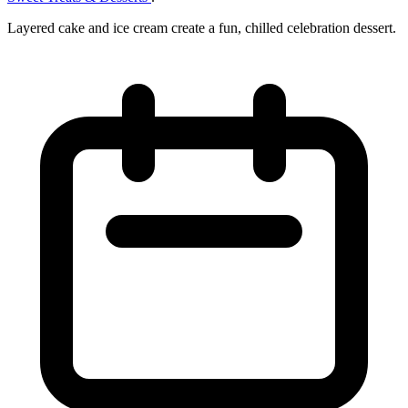
Layered cake and ice cream create a fun, chilled celebration dessert.