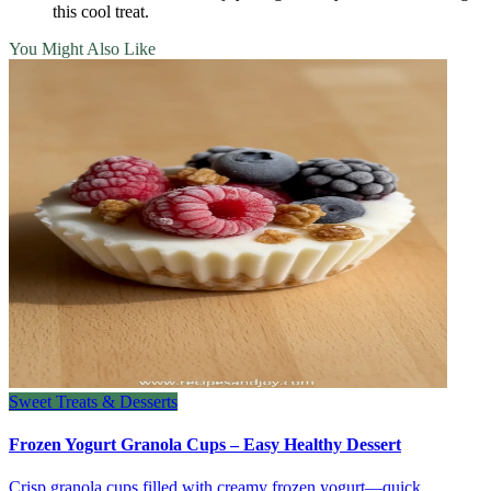
this cool treat.
You Might Also Like
Sweet Treats & Desserts
Frozen Yogurt Granola Cups – Easy Healthy Dessert
Crisp granola cups filled with creamy frozen yogurt—quick,