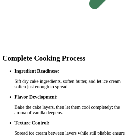
Complete Cooking Process
Ingredient Readiness:
Sift dry cake ingredients, soften butter, and let ice cream
soften just enough to spread.
Flavor Development:
Bake the cake layers, then let them cool completely; the
aroma of vanilla deepens.
Texture Control:
Spread ice cream between layers while still pliable; ensure