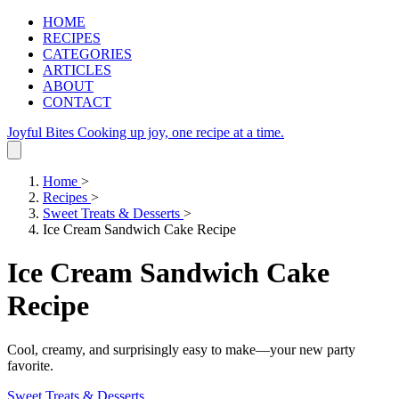
HOME
RECIPES
CATEGORIES
ARTICLES
ABOUT
CONTACT
Joyful Bites
Cooking up joy, one recipe at a time.
Home
>
Recipes
>
Sweet Treats & Desserts
>
Ice Cream Sandwich Cake Recipe
Ice Cream Sandwich Cake
Recipe
Cool, creamy, and surprisingly easy to make—your new party
favorite.
Sweet Treats & Desserts
.