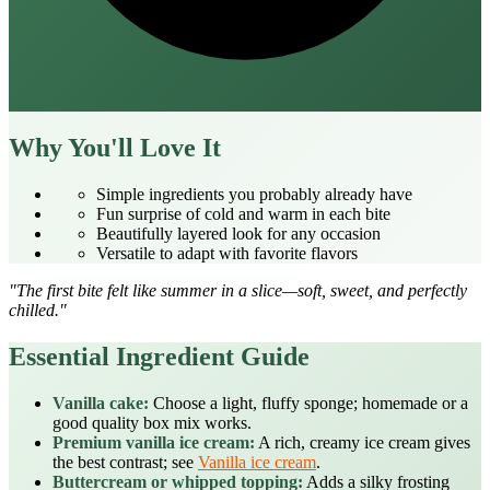
Why You'll Love It
Simple ingredients you probably already have
Fun surprise of cold and warm in each bite
Beautifully layered look for any occasion
Versatile to adapt with favorite flavors
"The first bite felt like summer in a slice—soft, sweet, and perfectly
chilled."
Essential Ingredient Guide
Vanilla cake:
Choose a light, fluffy sponge; homemade or a
good quality box mix works.
Premium vanilla ice cream:
A rich, creamy ice cream gives
the best contrast; see
Vanilla ice cream
.
Buttercream or whipped topping:
Adds a silky frosting