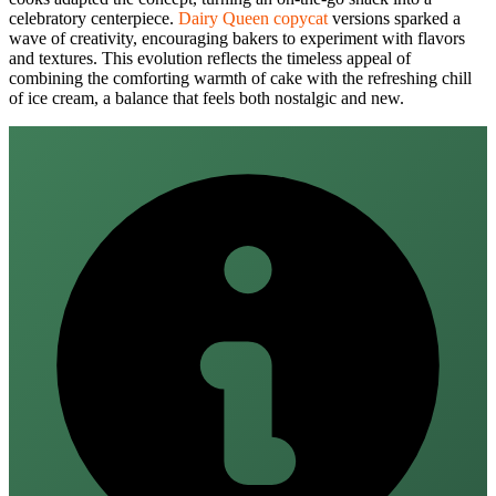
celebratory centerpiece.
Dairy Queen copycat
versions sparked a
wave of creativity, encouraging bakers to experiment with flavors
and textures. This evolution reflects the timeless appeal of
combining the comforting warmth of cake with the refreshing chill
of ice cream, a balance that feels both nostalgic and new.