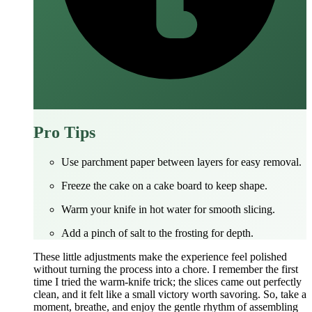
Pro Tips
Use parchment paper between layers for easy removal.
Freeze the cake on a cake board to keep shape.
Warm your knife in hot water for smooth slicing.
Add a pinch of salt to the frosting for depth.
These little adjustments make the experience feel polished
without turning the process into a chore. I remember the first
time I tried the warm‑knife trick; the slices came out perfectly
clean, and it felt like a small victory worth savoring. So, take a
moment, breathe, and enjoy the gentle rhythm of assembling