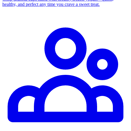
healthy, and perfect any time you crave a sweet treat.