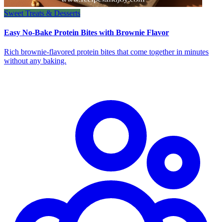
Sweet Treats & Desserts
Easy No-Bake Protein Bites with Brownie Flavor
Rich brownie-flavored protein bites that come together in minutes
without any baking.