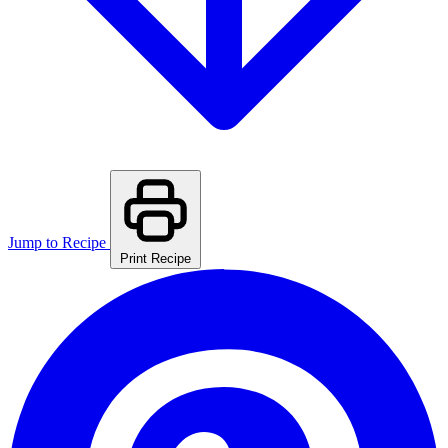
Jump to Recipe
Print Recipe