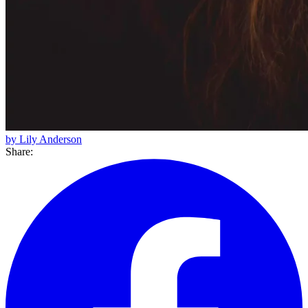
by Lily Anderson
Share: