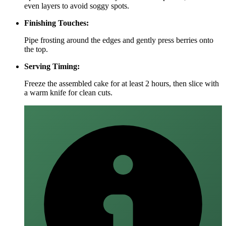
even layers to avoid soggy spots.
Finishing Touches:
Pipe frosting around the edges and gently press berries onto
the top.
Serving Timing:
Freeze the assembled cake for at least 2 hours, then slice with
a warm knife for clean cuts.