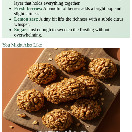
layer that holds everything together.
Fresh berries:
A handful of berries adds a bright pop and
slight tartness.
Lemon zest:
A tiny bit lifts the richness with a subtle citrus
whisper.
Sugar:
Just enough to sweeten the frosting without
overwhelming.
You Might Also Like