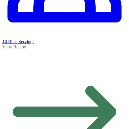
16 Bites Servings
View Recipe