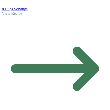
8 Cups Servings
View Recipe