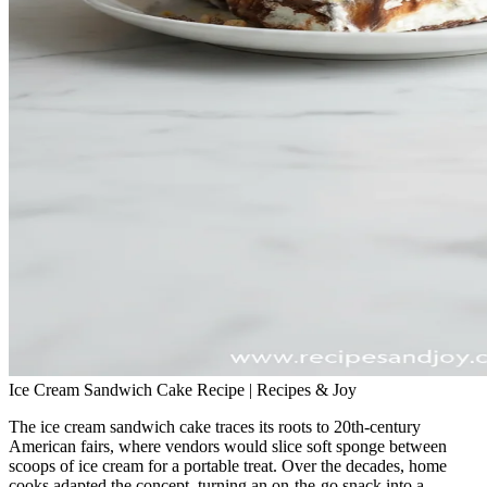
Ice Cream Sandwich Cake Recipe | Recipes & Joy
The ice cream sandwich cake traces its roots to 20th‑century
American fairs, where vendors would slice soft sponge between
scoops of ice cream for a portable treat. Over the decades, home
cooks adapted the concept, turning an on‑the‑go snack into a