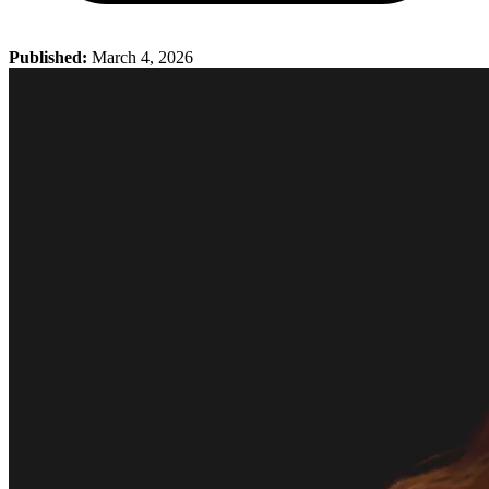
Published:
March 4, 2026