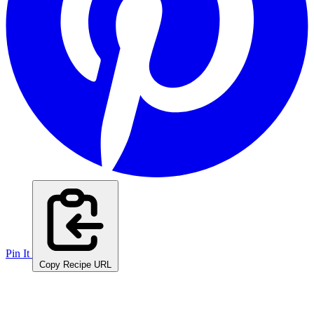
Pin It
Copy Recipe URL