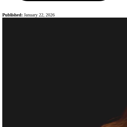
Published:
January 22, 2026