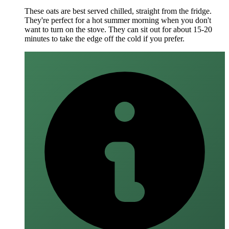
These oats are best served chilled, straight from the fridge.
They're perfect for a hot summer morning when you don't
want to turn on the stove. They can sit out for about 15-20
minutes to take the edge off the cold if you prefer.