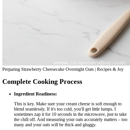
Preparing Strawberry Cheesecake Overnight Oats | Recipes & Joy
Complete Cooking Process
Ingredient Readiness:
This is key. Make sure your cream cheese is soft enough to
blend seamlessly. If it's too cold, you'll get little lumps. I
sometimes zap it for 10 seconds in the microwave, just to take
the chill off. And measuring your oats accurately matters – too
many and your oats will be thick and gluggy.