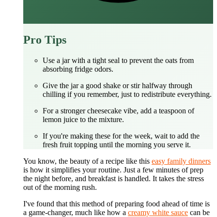
Pro Tips
Use a jar with a tight seal to prevent the oats from
absorbing fridge odors.
Give the jar a good shake or stir halfway through
chilling if you remember, just to redistribute everything.
For a stronger cheesecake vibe, add a teaspoon of
lemon juice to the mixture.
If you're making these for the week, wait to add the
fresh fruit topping until the morning you serve it.
You know, the beauty of a recipe like this
easy family dinners
is how it simplifies your routine. Just a few minutes of prep
the night before, and breakfast is handled. It takes the stress
out of the morning rush.
I've found that this method of preparing food ahead of time is
a game-changer, much like how a
creamy white sauce
can be