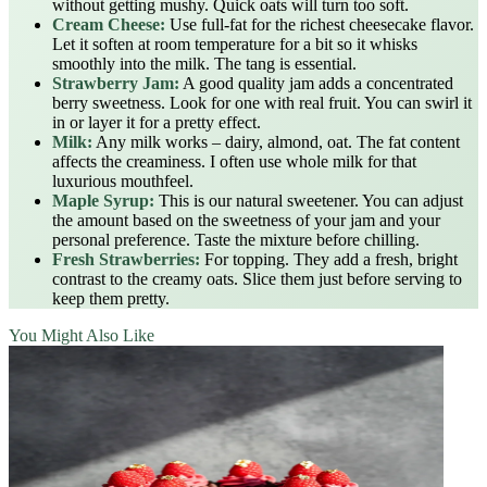
without getting mushy. Quick oats will turn too soft.
Cream Cheese:
Use full-fat for the richest cheesecake flavor.
Let it soften at room temperature for a bit so it whisks
smoothly into the milk. The tang is essential.
Strawberry Jam:
A good quality jam adds a concentrated
berry sweetness. Look for one with real fruit. You can swirl it
in or layer it for a pretty effect.
Milk:
Any milk works – dairy, almond, oat. The fat content
affects the creaminess. I often use whole milk for that
luxurious mouthfeel.
Maple Syrup:
This is our natural sweetener. You can adjust
the amount based on the sweetness of your jam and your
personal preference. Taste the mixture before chilling.
Fresh Strawberries:
For topping. They add a fresh, bright
contrast to the creamy oats. Slice them just before serving to
keep them pretty.
You Might Also Like