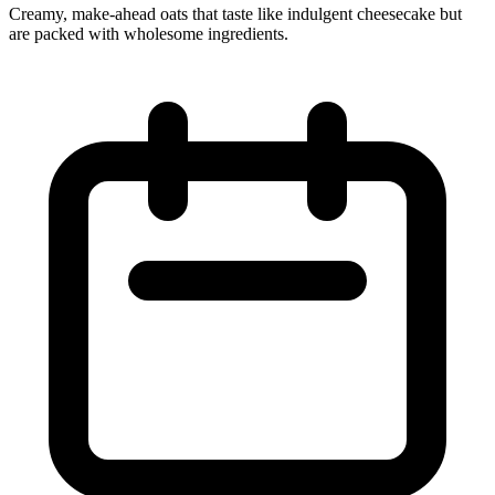
Creamy, make-ahead oats that taste like indulgent cheesecake but
are packed with wholesome ingredients.