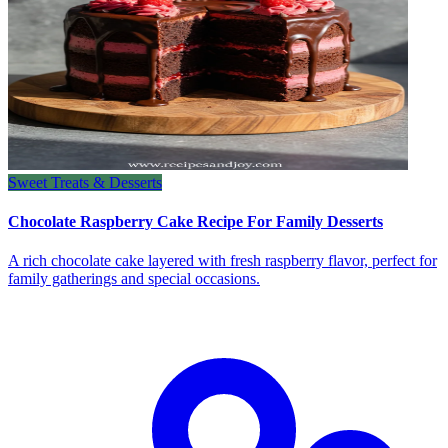
Sweet Treats & Desserts
Chocolate Raspberry Cake Recipe For Family Desserts
A rich chocolate cake layered with fresh raspberry flavor, perfect for
family gatherings and special occasions.