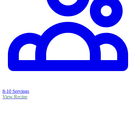
8-10 Servings
View Recipe