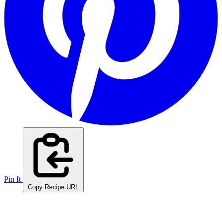
Pin It
Copy Recipe URL