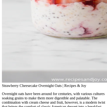
Strawberry Cheesecake Overnight Oats | Recipes & Joy
Overnight oats have been around for centuries, with various cultures
soaking grains to make them more digestible and palatable. The
combination with cream cheese and fruit, however, is a modern twist
that brings the comfort of classic American dessert into a breakfast