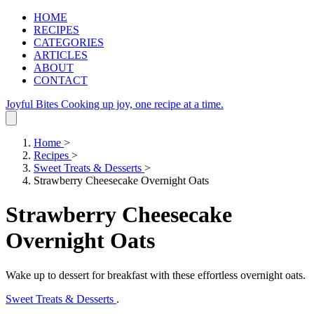
HOME
RECIPES
CATEGORIES
ARTICLES
ABOUT
CONTACT
Joyful Bites
Cooking up joy, one recipe at a time.
Home
>
Recipes
>
Sweet Treats & Desserts
>
Strawberry Cheesecake Overnight Oats
Strawberry Cheesecake
Overnight Oats
Wake up to dessert for breakfast with these effortless overnight oats.
Sweet Treats & Desserts
.