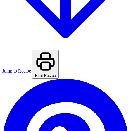
Jump to Recipe
Print Recipe