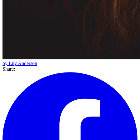
by Lily Anderson
Share: