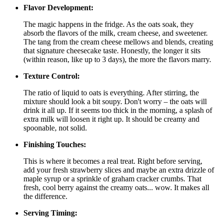
Flavor Development:
The magic happens in the fridge. As the oats soak, they
absorb the flavors of the milk, cream cheese, and sweetener.
The tang from the cream cheese mellows and blends, creating
that signature cheesecake taste. Honestly, the longer it sits
(within reason, like up to 3 days), the more the flavors marry.
Texture Control:
The ratio of liquid to oats is everything. After stirring, the
mixture should look a bit soupy. Don't worry – the oats will
drink it all up. If it seems too thick in the morning, a splash of
extra milk will loosen it right up. It should be creamy and
spoonable, not solid.
Finishing Touches:
This is where it becomes a real treat. Right before serving,
add your fresh strawberry slices and maybe an extra drizzle of
maple syrup or a sprinkle of graham cracker crumbs. That
fresh, cool berry against the creamy oats... wow. It makes all
the difference.
Serving Timing: