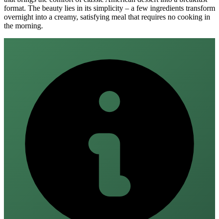
format. The beauty lies in its simplicity – a few ingredients transform
overnight into a creamy, satisfying meal that requires no cooking in
the morning.