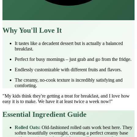
Why You'll Love It
It tastes like a decadent dessert but is actually a balanced
breakfast.
Perfect for busy mornings – just grab and go from the fridge.
Endlessly customizable with different fruits and flavors.
The creamy, no-cook texture is incredibly satisfying and
comforting.
"My kids think they're getting a treat for breakfast, and I love how
easy it is to make. We have it at least twice a week now!"
Essential Ingredient Guide
Rolled Oats:
Old-fashioned rolled oats work best here. They
soften beautifully overnight, creating a perfect creamy base