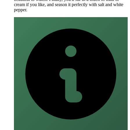
cream if you like, and season it perfectly with salt and white
pepper.