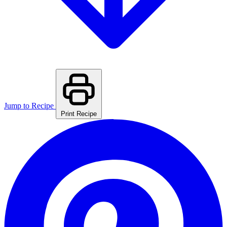
Jump to Recipe
Print Recipe