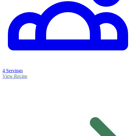
4 Servings
View Recipe