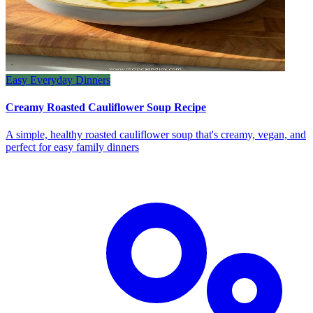
Easy Everyday Dinners
Creamy Roasted Cauliflower Soup Recipe
A simple, healthy roasted cauliflower soup that's creamy, vegan, and
perfect for easy family dinners