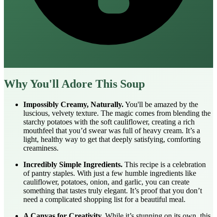
Why You'll Adore This Soup
Impossibly Creamy, Naturally.
You'll be amazed by the
luscious, velvety texture. The magic comes from blending the
starchy potatoes with the soft cauliflower, creating a rich
mouthfeel that you’d swear was full of heavy cream. It’s a
light, healthy way to get that deeply satisfying, comforting
creaminess.
Incredibly Simple Ingredients.
This recipe is a celebration
of pantry staples. With just a few humble ingredients like
cauliflower, potatoes, onion, and garlic, you can create
something that tastes truly elegant. It’s proof that you don’t
need a complicated shopping list for a beautiful meal.
A Canvas for Creativity.
While it’s stunning on its own, this