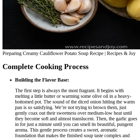
Preparing Creamy Cauliflower Potato Soup Recipe | Recipes & Joy
Complete Cooking Process
Building the Flavor Base:
The first step is always the most fragrant. It begins with
melting a little butter or warming some olive oil in a heavy-
bottomed pot. The sound of the diced onion hitting the warm
pan is so satisfying. We’re not trying to brown them, just
gently coax out their sweetness over medium-low heat until
they become soft and almost translucent. Then, the garlic goes
in for just a minute until you can smell its beautiful, pungent
aroma. This gentle process creates a sweet, aromatic
foundation that makes the finished soup taste complex and