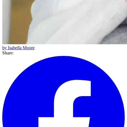
by Isabella Moore
Share: