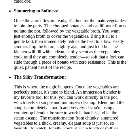
cared-for.
Simmering to Softness:
Once the aromatics are ready, it's time for the main vegetables
to join the party. The chopped potatoes and cauliflower florets
go into the pot, followed by the vegetable broth. You want
just enough broth to cover the vegetables. Bring it all to a
gentle boil, then immediately reduce the heat to a low, steady
simmer. Pop the lid on, slightly ajar, and just let it be. The
kitchen will fill with a clean, earthy scent as the vegetables
cook until they are completely tender—so soft that a fork can
slide through a piece of potato with zero resistance. This is the
quiet, patient heart of the recipe.
The Silky Transformation:
This is where the magic happens. Once the vegetables are
perfectly tender, it’s time to blend. An immersion blender is
my favorite tool for this; you can work directly in the pot,
which feels so simple and minimizes cleanup. Blend until the
soup is completely smooth and velvety. If you're using a
countertop blender, be sure to work in batches and let the
steam escape. The transformation from chunky, simmered
vegetables to a thick, creamy, elegant soup is just so, so
beautiful to watch. Finally, you'll stir in a touch of milk or