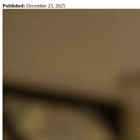
Published:
December 23, 2025