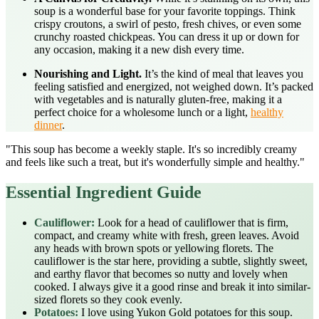
soup is a wonderful base for your favorite toppings. Think
crispy croutons, a swirl of pesto, fresh chives, or even some
crunchy roasted chickpeas. You can dress it up or down for
any occasion, making it a new dish every time.
Nourishing and Light.
It’s the kind of meal that leaves you
feeling satisfied and energized, not weighed down. It’s packed
with vegetables and is naturally gluten-free, making it a
perfect choice for a wholesome lunch or a light,
healthy
dinner
.
"This soup has become a weekly staple. It's so incredibly creamy
and feels like such a treat, but it's wonderfully simple and healthy."
Essential Ingredient Guide
Cauliflower:
Look for a head of cauliflower that is firm,
compact, and creamy white with fresh, green leaves. Avoid
any heads with brown spots or yellowing florets. The
cauliflower is the star here, providing a subtle, slightly sweet,
and earthy flavor that becomes so nutty and lovely when
cooked. I always give it a good rinse and break it into similar-
sized florets so they cook evenly.
Potatoes:
I love using Yukon Gold potatoes for this soup.