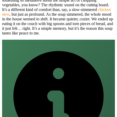
something so meditative about the simple act of chopping
vegetables, you know? The rhythmic sound on the cutting board.
It’s a different kind of comfort than, say, a slow-simmered
chicken
stew
, but just as profound. As the soup simmered, the whole mood
in the house seemed to shift. It became quieter, cozier. We ended up
eating it on the couch with big spoons and torn pieces of bread, and
it just felt… right. It’s a simple memory, but it’s the reason this soup
tastes like peace to me.