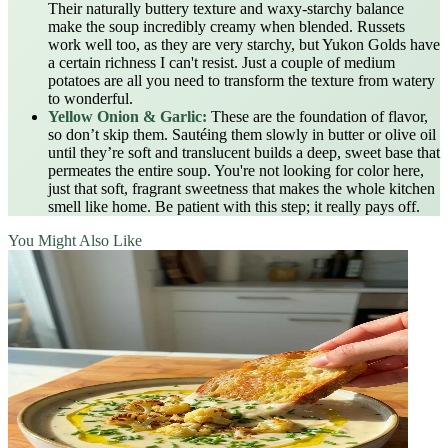
Their naturally buttery texture and waxy-starchy balance
make the soup incredibly creamy when blended. Russets
work well too, as they are very starchy, but Yukon Golds have
a certain richness I can't resist. Just a couple of medium
potatoes are all you need to transform the texture from watery
to wonderful.
Yellow Onion & Garlic:
These are the foundation of flavor,
so don’t skip them. Sautéing them slowly in butter or olive oil
until they’re soft and translucent builds a deep, sweet base that
permeates the entire soup. You're not looking for color here,
just that soft, fragrant sweetness that makes the whole kitchen
smell like home. Be patient with this step; it really pays off.
You Might Also Like