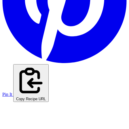
Pin It
Copy Recipe URL