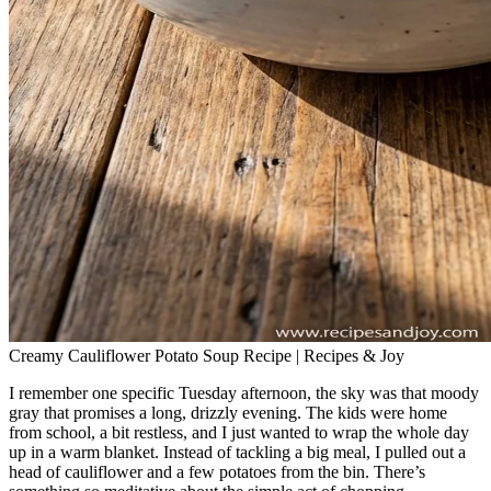
Creamy Cauliflower Potato Soup Recipe | Recipes & Joy
I remember one specific Tuesday afternoon, the sky was that moody
gray that promises a long, drizzly evening. The kids were home
from school, a bit restless, and I just wanted to wrap the whole day
up in a warm blanket. Instead of tackling a big meal, I pulled out a
head of cauliflower and a few potatoes from the bin. There’s