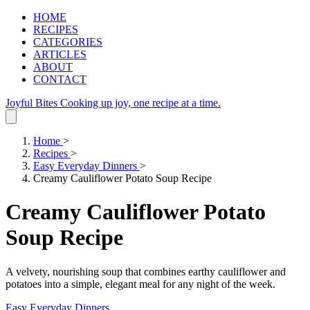
HOME
RECIPES
CATEGORIES
ARTICLES
ABOUT
CONTACT
Joyful Bites
Cooking up joy, one recipe at a time.
Home
>
Recipes
>
Easy Everyday Dinners
>
Creamy Cauliflower Potato Soup Recipe
Creamy Cauliflower Potato
Soup Recipe
A velvety, nourishing soup that combines earthy cauliflower and
potatoes into a simple, elegant meal for any night of the week.
Easy Everyday Dinners
.