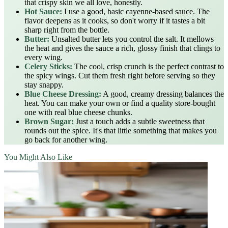
that crispy skin we all love, honestly.
Hot Sauce:
I use a good, basic cayenne-based sauce. The
flavor deepens as it cooks, so don't worry if it tastes a bit
sharp right from the bottle.
Butter:
Unsalted butter lets you control the salt. It mellows
the heat and gives the sauce a rich, glossy finish that clings to
every wing.
Celery Sticks:
The cool, crisp crunch is the perfect contrast to
the spicy wings. Cut them fresh right before serving so they
stay snappy.
Blue Cheese Dressing:
A good, creamy dressing balances the
heat. You can make your own or find a quality store-bought
one with real blue cheese chunks.
Brown Sugar:
Just a touch adds a subtle sweetness that
rounds out the spice. It's that little something that makes you
go back for another wing.
You Might Also Like