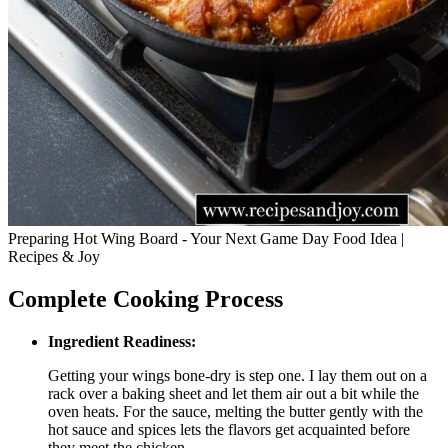
Preparing Hot Wing Board - Your Next Game Day Food Idea |
Recipes & Joy
Complete Cooking Process
Ingredient Readiness:
Getting your wings bone-dry is step one. I lay them out on a
rack over a baking sheet and let them air out a bit while the
oven heats. For the sauce, melting the butter gently with the
hot sauce and spices lets the flavors get acquainted before
they meet the chicken.