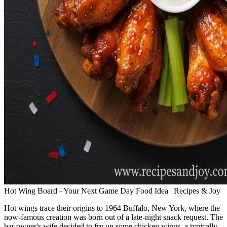
Hot Wing Board - Your Next Game Day Food Idea | Recipes & Joy
Hot wings trace their origins to 1964 Buffalo, New York, where the
now-famous creation was born out of a late-night snack request. The
bar owner's wife decided to fry up some chicken wings, a typically