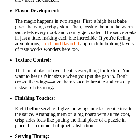
Flavor Development:
The magic happens in two stages. First, a high-heat bake
gives the wings crispy skin. Then, tossing them in the warm
sauce lets every nook and cranny get coated. The sauce soaks
in just a little, making each bite incredible. If you're feeling
adventurous, a
rich and flavorful
approach to building layers
of taste works wonders here too.
Texture Control:
That initial blast of oven heat is everything for texture. You
want to hear a faint sizzle when you put the pan in. Don't
crowd the wings—give them space to breathe and crisp up
instead of steaming.
Finishing Touches:
Right before serving, I give the wings one last gentle toss in
the sauce. Arranging them on a big board with all the cool,
crisp sides feels like putting the final piece of a puzzle in
place. It's a moment of quiet satisfaction.
Serving Timing: