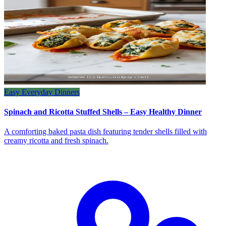
Easy Everyday Dinners
Spinach and Ricotta Stuffed Shells – Easy Healthy Dinner
A comforting baked pasta dish featuring tender shells filled with
creamy ricotta and fresh spinach.