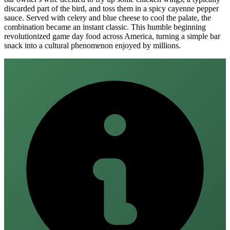
discarded part of the bird, and toss them in a spicy cayenne pepper
sauce. Served with celery and blue cheese to cool the palate, the
combination became an instant classic. This humble beginning
revolutionized game day food across America, turning a simple bar
snack into a cultural phenomenon enjoyed by millions.