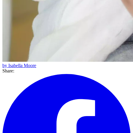
by Isabella Moore
Share: