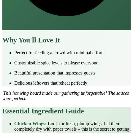
Why You'll Love It
Perfect for feeding a crowd with minimal effort
Customizable spice levels to please everyone
Beautiful presentation that impresses guests
Delicious leftovers that reheat perfectly
'This hot wing board made our gathering unforgettable! The sauces
were perfect.'
Essential Ingredient Guide
Chicken Wings:
Look for fresh, plump wings. Pat them
completely dry with paper towels – this is the secret to getting