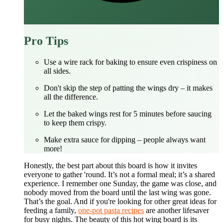
Pro Tips
Use a wire rack for baking to ensure even crispiness on
all sides.
Don't skip the step of patting the wings dry – it makes
all the difference.
Let the baked wings rest for 5 minutes before saucing
to keep them crispy.
Make extra sauce for dipping – people always want
more!
Honestly, the best part about this board is how it invites
everyone to gather 'round. It’s not a formal meal; it’s a shared
experience. I remember one Sunday, the game was close, and
nobody moved from the board until the last wing was gone.
That’s the goal. And if you're looking for other great ideas for
feeding a family,
one-pot pasta recipes
are another lifesaver
for busy nights. The beauty of this hot wing board is its