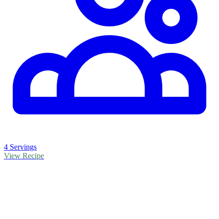
4 Servings
View Recipe