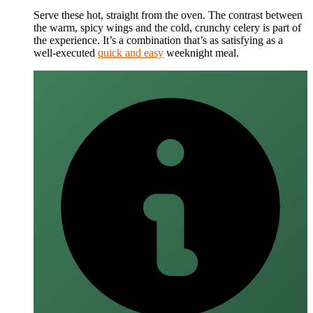
Serve these hot, straight from the oven. The contrast between
the warm, spicy wings and the cold, crunchy celery is part of
the experience. It’s a combination that’s as satisfying as a
well-executed
quick and easy
weeknight meal.