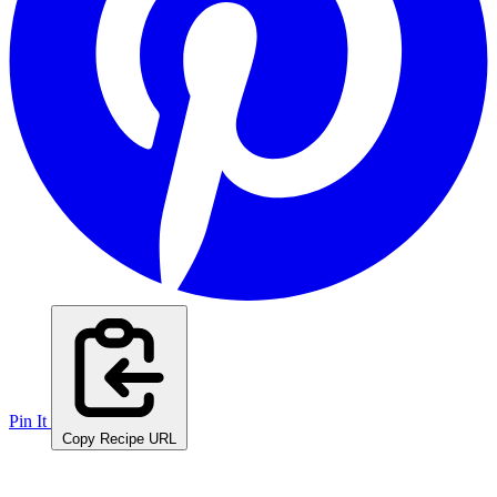
Pin It
Copy Recipe URL