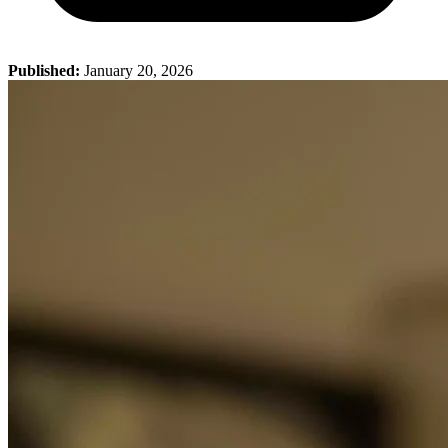
Published:
January 20, 2026