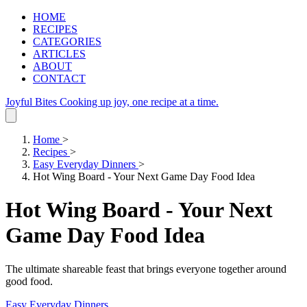
HOME
RECIPES
CATEGORIES
ARTICLES
ABOUT
CONTACT
Joyful Bites
Cooking up joy, one recipe at a time.
Home
>
Recipes
>
Easy Everyday Dinners
>
Hot Wing Board - Your Next Game Day Food Idea
Hot Wing Board - Your Next
Game Day Food Idea
The ultimate shareable feast that brings everyone together around
good food.
Easy Everyday Dinners
.