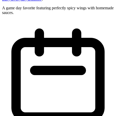
A game day favorite featuring perfectly spicy wings with homemade
sauces.