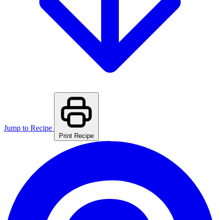
Jump to Recipe
Print Recipe