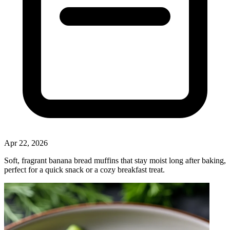
Apr 22, 2026
Soft, fragrant banana bread muffins that stay moist long after baking,
perfect for a quick snack or a cozy breakfast treat.