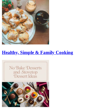
Healthy, Simple & Family Cooking