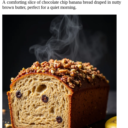
A comforting slice of chocolate chip banana bread draped in nutty
brown butter, perfect for a quiet morning.