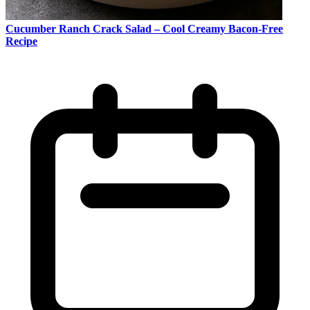
Cucumber Ranch Crack Salad – Cool Creamy Bacon-Free
Recipe