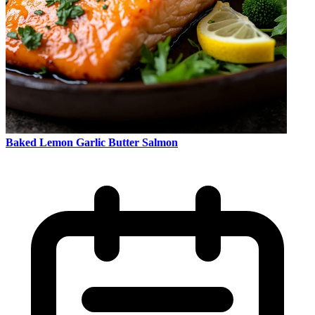
Baked Lemon Garlic Butter Salmon