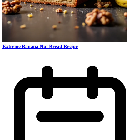
Extreme Banana Nut Bread Recipe