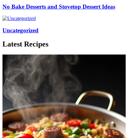
No Bake Desserts and Stovetop Dessert Ideas
Uncategorized
Latest Recipes