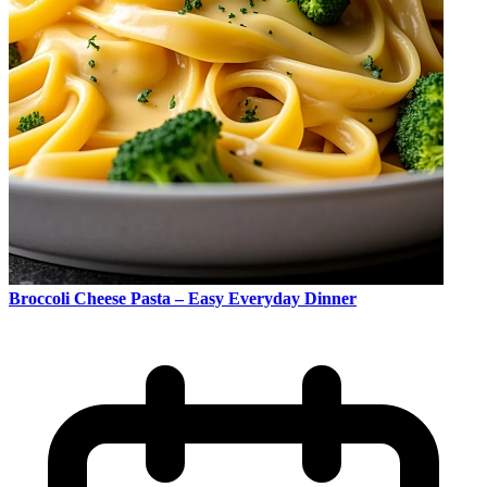
Broccoli Cheese Pasta – Easy Everyday Dinner