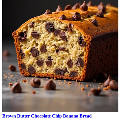
Brown Butter Chocolate Chip Banana Bread