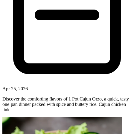
Apr 25, 2026
Discover the comforting flavors of 1 Pot Cajun Orzo, a quick, tasty
one‑pan dinner packed with spice and buttery rice. Cajun chicken
link .