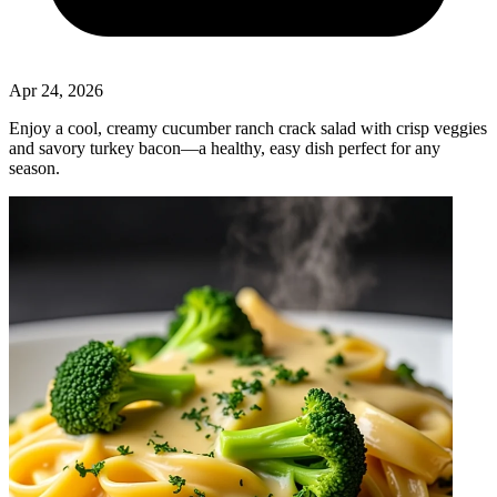
Apr 24, 2026
Enjoy a cool, creamy cucumber ranch crack salad with crisp veggies
and savory turkey bacon—a healthy, easy dish perfect for any
season.