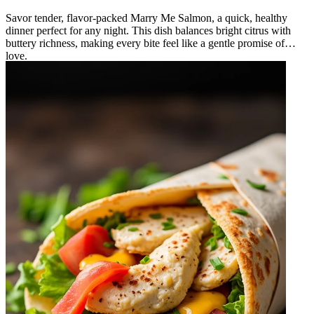
Savor tender, flavor‑packed Marry Me Salmon, a quick, healthy
dinner perfect for any night. This dish balances bright citrus with
buttery richness, making every bite feel like a gentle promise of
love.