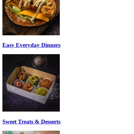
Easy Everyday Dinners
Sweet Treats & Desserts