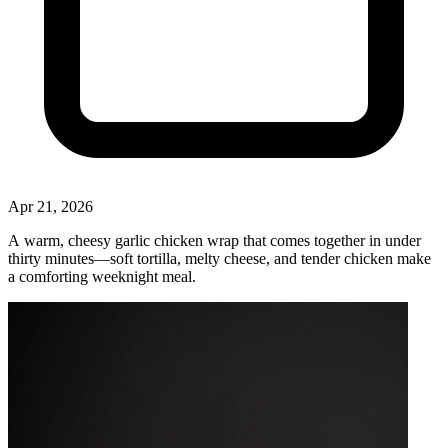
Apr 21, 2026
A warm, cheesy garlic chicken wrap that comes together in under
thirty minutes—soft tortilla, melty cheese, and tender chicken make
a comforting weeknight meal.