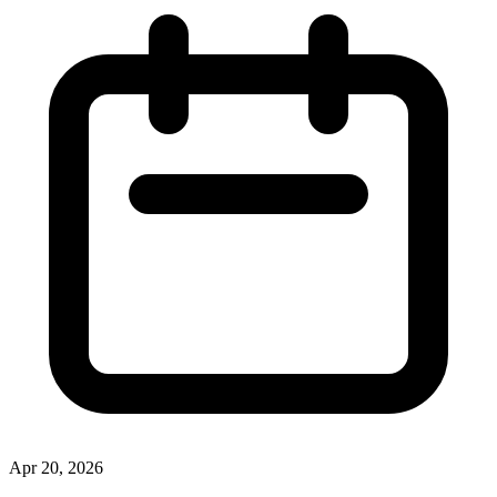
Apr 20, 2026