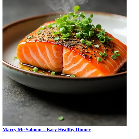
Marry Me Salmon – Easy Healthy Dinner