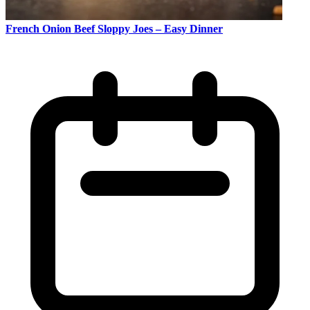
French Onion Beef Sloppy Joes – Easy Dinner