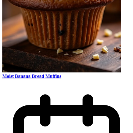
Moist Banana Bread Muffins