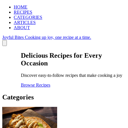
HOME
RECIPES
CATEGORIES
ARTICLES
ABOUT
Joyful Bites
Cooking up joy, one recipe at a time.
Delicious Recipes for Every
Occasion
Discover easy-to-follow recipes that make cooking a joy
Browse Recipes
Categories