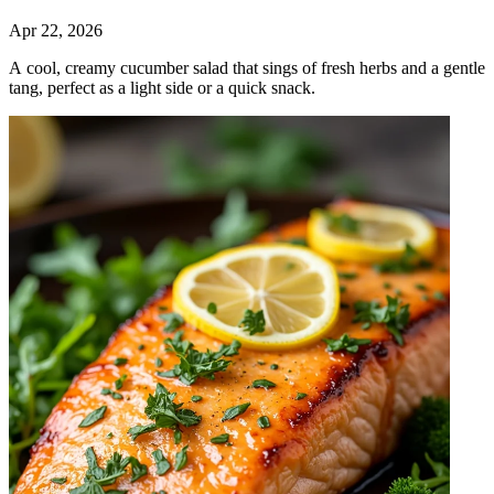
Apr 22, 2026
A cool, creamy cucumber salad that sings of fresh herbs and a gentle
tang, perfect as a light side or a quick snack.