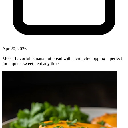
Apr 20, 2026
Moist, flavorful banana nut bread with a crunchy topping—perfect
for a quick sweet treat any time.