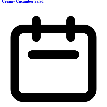
Creamy Cucumber Salad