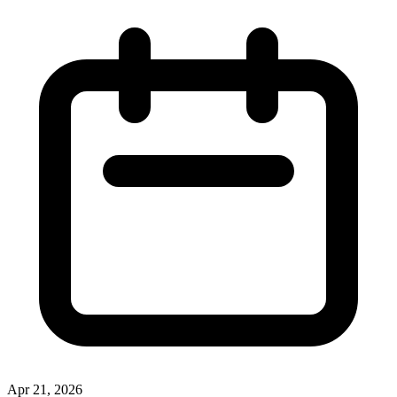
Apr 21, 2026