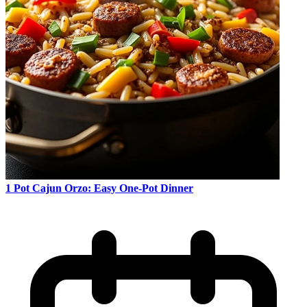
1 Pot Cajun Orzo: Easy One-Pot Dinner