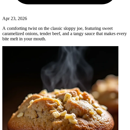
Apr 23, 2026
A comforting twist on the classic sloppy joe, featuring sweet
caramelized onions, tender beef, and a tangy sauce that makes every
bite melt in your mouth.