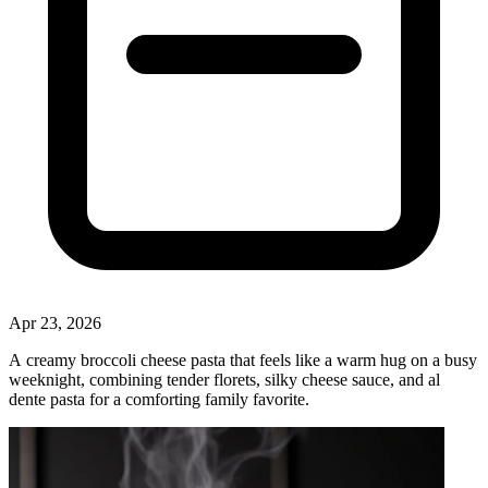
Apr 23, 2026
A creamy broccoli cheese pasta that feels like a warm hug on a busy
weeknight, combining tender florets, silky cheese sauce, and al
dente pasta for a comforting family favorite.