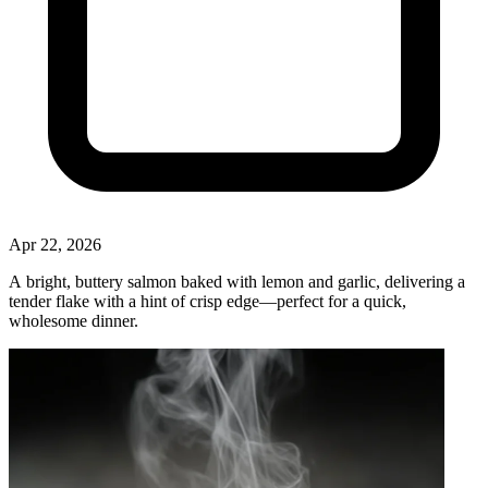
Apr 22, 2026
A bright, buttery salmon baked with lemon and garlic, delivering a
tender flake with a hint of crisp edge—perfect for a quick,
wholesome dinner.