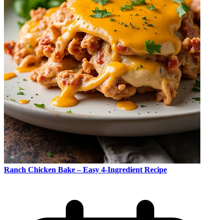
Ranch Chicken Bake – Easy 4-Ingredient Recipe