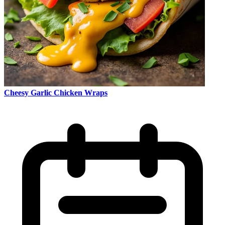
Cheesy Garlic Chicken Wraps