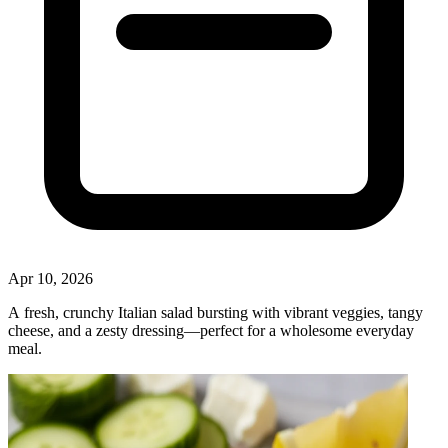
Apr 10, 2026
A fresh, crunchy Italian salad bursting with vibrant veggies, tangy
cheese, and a zesty dressing—perfect for a wholesome everyday
meal.