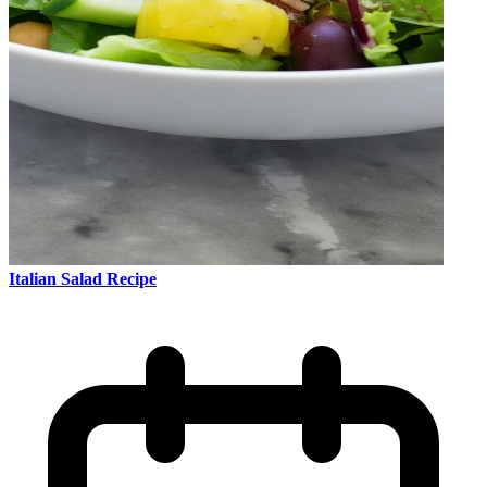
Italian Salad Recipe