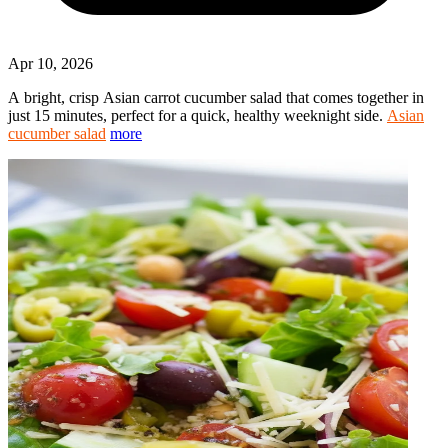
Apr 10, 2026
A bright, crisp Asian carrot cucumber salad that comes together in
just 15 minutes, perfect for a quick, healthy weeknight side.
Asian
cucumber salad
more