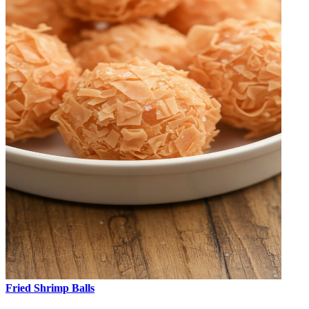
Fried Shrimp Balls