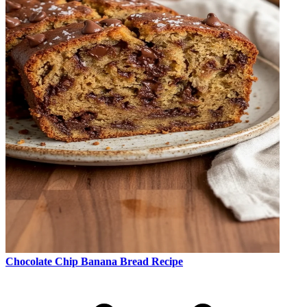
Chocolate Chip Banana Bread Recipe