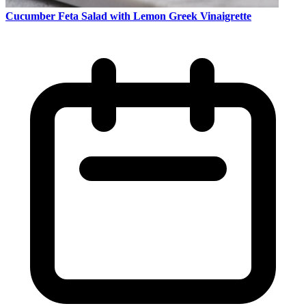
Cucumber Feta Salad with Lemon Greek Vinaigrette