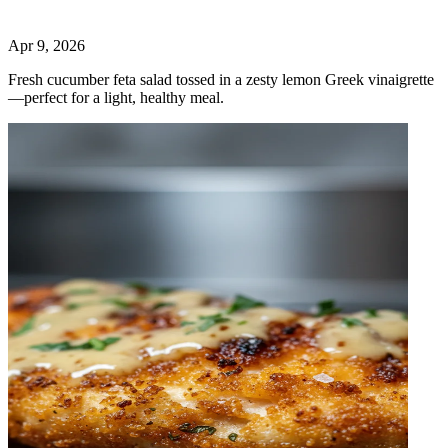
Apr 9, 2026
Fresh cucumber feta salad tossed in a zesty lemon Greek vinaigrette
—perfect for a light, healthy meal.