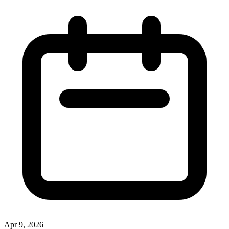
Apr 9, 2026