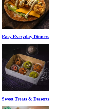
Easy Everyday Dinners
Sweet Treats & Desserts