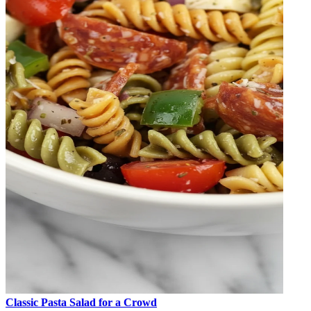
Classic Pasta Salad for a Crowd