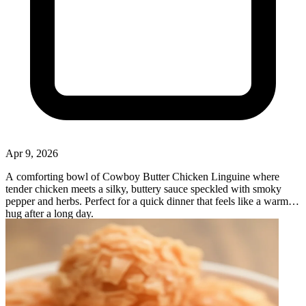
Apr 9, 2026
A comforting bowl of Cowboy Butter Chicken Linguine where
tender chicken meets a silky, buttery sauce speckled with smoky
pepper and herbs. Perfect for a quick dinner that feels like a warm
hug after a long day.