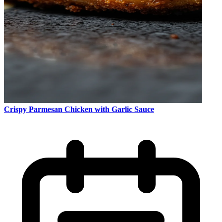
Crispy Parmesan Chicken with Garlic Sauce