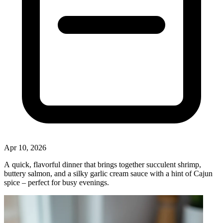
Apr 10, 2026
A quick, flavorful dinner that brings together succulent shrimp,
buttery salmon, and a silky garlic cream sauce with a hint of Cajun
spice – perfect for busy evenings.