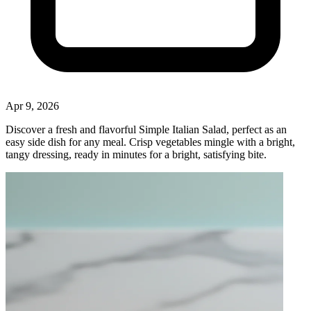
Apr 9, 2026
Discover a fresh and flavorful Simple Italian Salad, perfect as an
easy side dish for any meal. Crisp vegetables mingle with a bright,
tangy dressing, ready in minutes for a bright, satisfying bite.