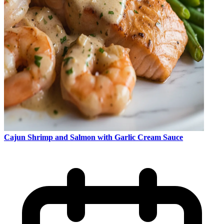
Cajun Shrimp and Salmon with Garlic Cream Sauce