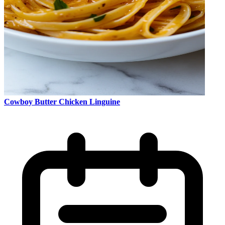
Cowboy Butter Chicken Linguine