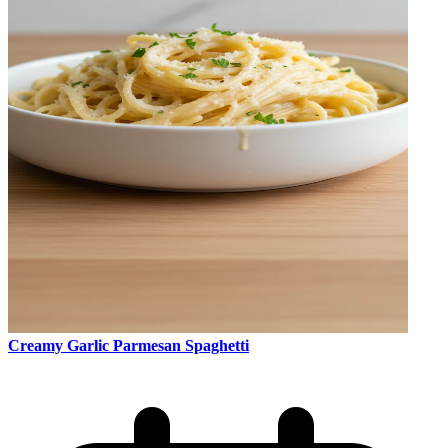
Creamy Garlic Parmesan Spaghetti