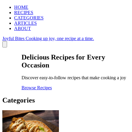
HOME
RECIPES
CATEGORIES
ARTICLES
ABOUT
Joyful Bites
Cooking up joy, one recipe at a time.
Delicious Recipes for Every
Occasion
Discover easy-to-follow recipes that make cooking a joy
Browse Recipes
Categories