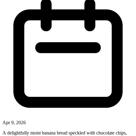
Apr 9, 2026
A delightfully moist banana bread speckled with chocolate chips,