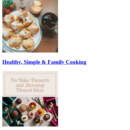
Healthy, Simple & Family Cooking