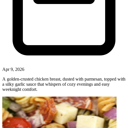
Apr 9, 2026
A golden‑crusted chicken breast, dusted with parmesan, topped with
a silky garlic sauce that whispers of cozy evenings and easy
weeknight comfort.