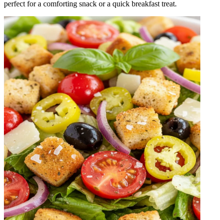
perfect for a comforting snack or a quick breakfast treat.