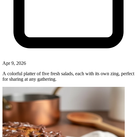
Apr 9, 2026
A colorful platter of five fresh salads, each with its own zing, perfect
for sharing at any gathering.