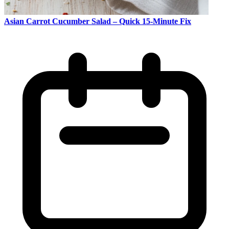
Asian Carrot Cucumber Salad – Quick 15-Minute Fix