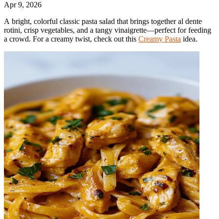
Apr 9, 2026
A bright, colorful classic pasta salad that brings together al dente
rotini, crisp vegetables, and a tangy vinaigrette—perfect for feeding
a crowd. For a creamy twist, check out this
Creamy Pasta
idea.