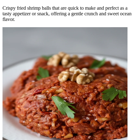
Crispy fried shrimp balls that are quick to make and perfect as a
tasty appetizer or snack, offering a gentle crunch and sweet ocean
flavor.