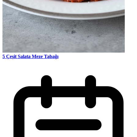
5 Çeşit Salata Meze Tabağı