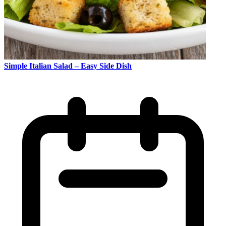
Simple Italian Salad – Easy Side Dish