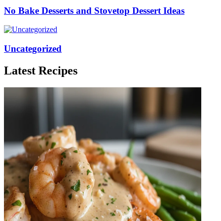
No Bake Desserts and Stovetop Dessert Ideas
Uncategorized
Latest Recipes